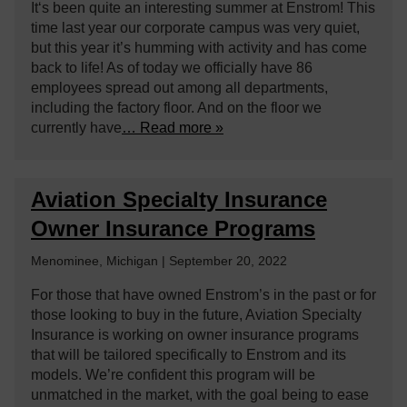
It‘s been quite an interesting summer at Enstrom! This
time last year our corporate campus was very quiet,
but this year it’s humming with activity and has come
back to life! As of today we officially have 86
employees spread out among all departments,
including the factory floor. And on the floor we
currently have
… Read more »
Aviation Specialty Insurance
Owner Insurance Programs
Menominee, Michigan | September 20, 2022
For those that have owned Enstrom’s in the past or for
those looking to buy in the future, Aviation Specialty
Insurance is working on owner insurance programs
that will be tailored specifically to Enstrom and its
models. We’re confident this program will be
unmatched in the market, with the goal being to ease