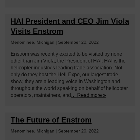
HAI President and CEO Jim Viola
Visits Enstrom
Menominee, Michigan | September 20, 2022
Enstrom was recently excited to be visited by none
other than Jim Viola, the President of HAI. HAI is the
helicopter industry’s leading trade association. Not
only do they host the Heli-Expo, our largest trade
show, they are a leading voice in Washington and
throughout the world speaking on behalf of helicopter
operators, maintainers, and
… Read more »
The Future of Enstrom
Menominee, Michigan | September 20, 2022