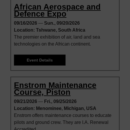
African Aerospace and
Defence Expo
09/16/2026
—
Sun., 09/20/2026
Location: Tshwane, South Africa
The premier exhibition of air, land and sea
technologies on the African continent.
Event Details
Enstrom Maintenance
Course, Piston
09/21/2026
—
Fri., 09/25/2026
Location: Menominee, Michigan, USA
Enstrom offers maintenance courses to educate
pilots and ground crew. They are I.A. Renewal
Accredited.