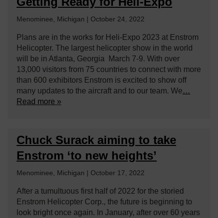
Getting Ready for Heli-Expo
Menominee, Michigan | October 24, 2022
Plans are in the works for Heli-Expo 2023 at Enstrom
Helicopter. The largest helicopter show in the world
will be in Atlanta, Georgia March 7-9. With over
13,000 visitors from 75 countries to connect with more
than 600 exhibitors Enstrom is excited to show off
many updates to the aircraft and to our team. We
…
Read more »
Chuck Surack aiming to take
Enstrom ‘to new heights’
Menominee, Michigan | October 17, 2022
After a tumultuous first half of 2022 for the storied
Enstrom Helicopter Corp., the future is beginning to
look bright once again. In January, after over 60 years