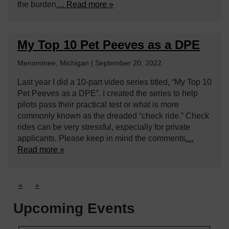
the burden
… Read more »
My Top 10 Pet Peeves as a DPE
Menominee, Michigan | September 20, 2022
Last year I did a 10-part video series titled, “My Top 10
Pet Peeves as a DPE”. I created the series to help
pilots pass their practical test or what is more
commonly known as the dreaded “check ride.” Check
rides can be very stressful, especially for private
applicants. Please keep in mind the comments
…
Read more »
«
»
Upcoming Events