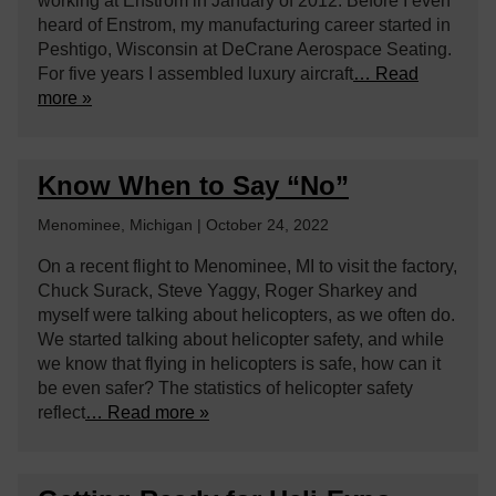
working at Enstrom in January of 2012. Before I even
heard of Enstrom, my manufacturing career started in
Peshtigo, Wisconsin at DeCrane Aerospace Seating.
For five years I assembled luxury aircraft
… Read
more »
Know When to Say “No”
Menominee, Michigan | October 24, 2022
On a recent flight to Menominee, MI to visit the factory,
Chuck Surack, Steve Yaggy, Roger Sharkey and
myself were talking about helicopters, as we often do.
We started talking about helicopter safety, and while
we know that flying in helicopters is safe, how can it
be even safer? The statistics of helicopter safety
reflect
… Read more »