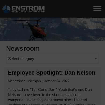
Newsroom
Employee Spotlight: Dan Nelson
Menominee, Michigan | October 24, 2022
They call me “Tail Cone Dan.” Yeah that’s me, Dan
Nelson. I have been in the sheet metal/ sub-
component assembly department since I started