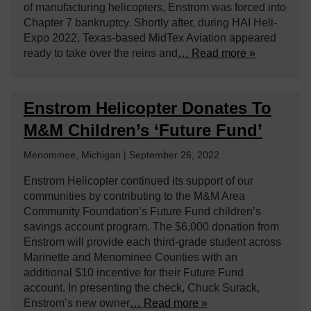
of manufacturing helicopters, Enstrom was forced into
Chapter 7 bankruptcy. Shortly after, during HAI Heli-
Expo 2022, Texas-based MidTex Aviation appeared
ready to take over the reins and
… Read more »
Enstrom Helicopter Donates To
M&M Children’s ‘Future Fund’
Menominee, Michigan | September 26, 2022
Enstrom Helicopter continued its support of our
communities by contributing to the M&M Area
Community Foundation’s Future Fund children’s
savings account program. The $6,000 donation from
Enstrom will provide each third-grade student across
Marinette and Menominee Counties with an
additional $10 incentive for their Future Fund
account. In presenting the check, Chuck Surack,
Enstrom’s new owner
… Read more »