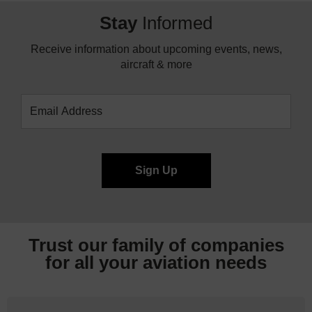
Stay
Informed
Receive information about upcoming events, news,
aircraft & more
Trust our family of companies
for all your
aviation needs