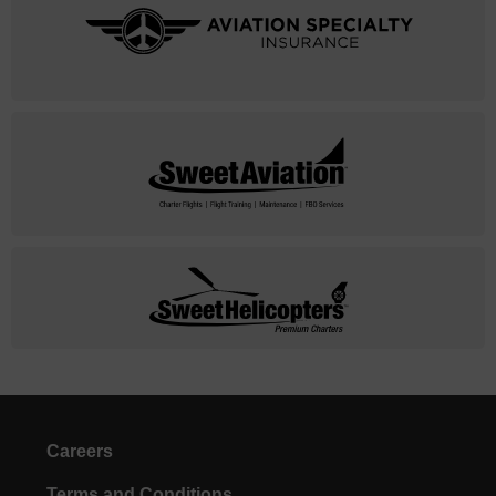
Careers
Terms and Conditions