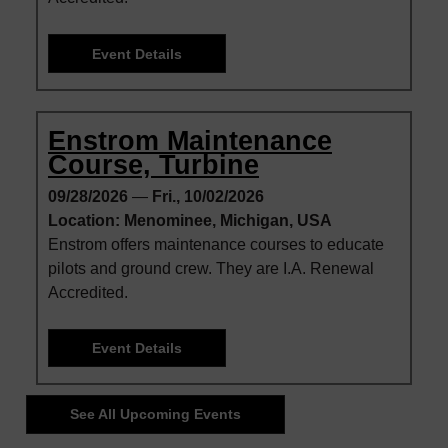
Event Details
Enstrom Maintenance
Course, Turbine
09/28/2026
—
Fri., 10/02/2026
Location: Menominee, Michigan, USA
Enstrom offers maintenance courses to educate
pilots and ground crew. They are I.A. Renewal
Accredited.
Event Details
See All Upcoming Events