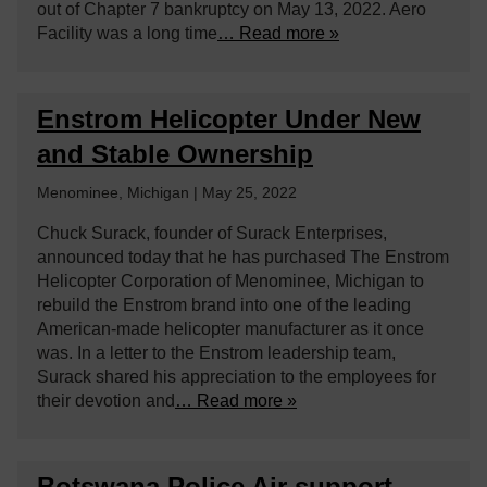
out of Chapter 7 bankruptcy on May 13, 2022. Aero
Facility was a long time
… Read more »
Enstrom Helicopter Under New
and Stable Ownership
Menominee, Michigan | May 25, 2022
Chuck Surack, founder of Surack Enterprises,
announced today that he has purchased The Enstrom
Helicopter Corporation of Menominee, Michigan to
rebuild the Enstrom brand into one of the leading
American-made helicopter manufacturer as it once
was. In a letter to the Enstrom leadership team,
Surack shared his appreciation to the employees for
their devotion and
… Read more »
Botswana Police Air support