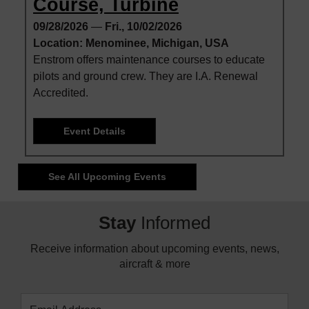
Course, Turbine
09/28/2026
—
Fri., 10/02/2026
Location: Menominee, Michigan, USA
Enstrom offers maintenance courses to educate
pilots and ground crew. They are I.A. Renewal
Accredited.
Event Details
See All Upcoming Events
Stay
Informed
Receive information about upcoming events, news,
aircraft & more