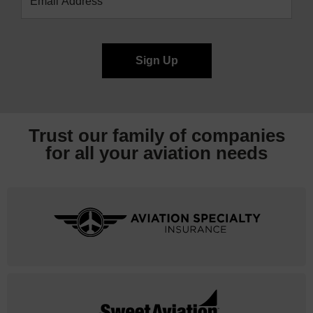
Trust our family of companies
for all your
aviation needs