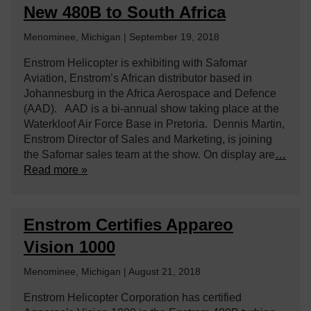
New 480B to South Africa
Menominee, Michigan | September 19, 2018
Enstrom Helicopter is exhibiting with Safomar
Aviation, Enstrom’s African distributor based in
Johannesburg in the Africa Aerospace and Defence
(AAD). AAD is a bi-annual show taking place at the
Waterkloof Air Force Base in Pretoria. Dennis Martin,
Enstrom Director of Sales and Marketing, is joining
the Safomar sales team at the show. On display are
…
Read more »
Enstrom Certifies Appareo
Vision 1000
Menominee, Michigan | August 21, 2018
Enstrom Helicopter Corporation has certified