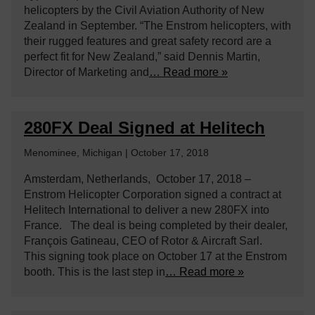
helicopters by the Civil Aviation Authority of New
Zealand in September. “The Enstrom helicopters, with
their rugged features and great safety record are a
perfect fit for New Zealand,” said Dennis Martin,
Director of Marketing and
… Read more »
280FX Deal Signed at Helitech
Menominee, Michigan | October 17, 2018
Amsterdam, Netherlands, October 17, 2018 –
Enstrom Helicopter Corporation signed a contract at
Helitech International to deliver a new 280FX into
France. The deal is being completed by their dealer,
François Gatineau, CEO of Rotor & Aircraft Sarl.
This signing took place on October 17 at the Enstrom
booth. This is the last step in
… Read more »