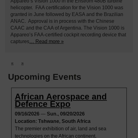
Appareo’s Vision 1000 in the Enstrom 480B turbine
helicopter. FAA certification for the Vision 1000 was
granted in June followed by EASA and the Brazilian
ANAC. Approval is in process with the Chinese
CAAC and the CAA of Argentina. The Vision 1000 is
Appareo’s FAA-certified cockpit recording device that
captures
… Read more »
«
»
Upcoming Events
African Aerospace and
Defence Expo
09/16/2026
—
Sun., 09/20/2026
Location: Tshwane, South Africa
The premier exhibition of air, land and sea
technologies on the African continent.