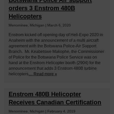
orders 3 Enstrom 480B
Helicopters
Menominee, Michigan | March 6, 2020
Enstrom kicked off opening day of Heli-Expo 2020 in
Anaheim with the announcement of a multi aircraft
agreement with the Botswana Police-Air Support
Branch. Mr. Keabetswe Makophe, the Commissioner
of Police for the Botswana Police Service was on
hand at the Enstrom Helicopter booth (2904) for the
announcement that adds 3 Enstrom 480B turbine
helicopters
… Read more »
Enstrom 480B Helicopter
Receives Canadian Certification
Menominee, Michigan | February 4, 2019