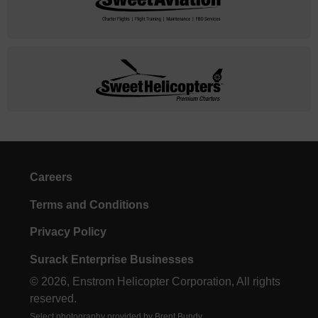
Careers
Terms and Conditions
Privacy Policy
Surack Enterprise Businesses
© 2026, Enstrom Helicopter Corporation, All rights
reserved.
Select photography provided by Brent Bundy.