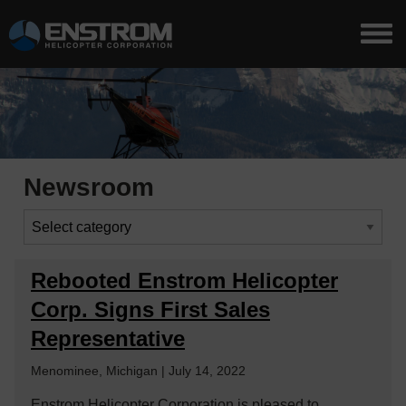
Newsroom
Rebooted Enstrom Helicopter
Corp. Signs First Sales
Representative
Menominee, Michigan | July 14, 2022
Enstrom Helicopter Corporation is pleased to