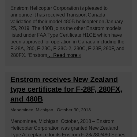
Enstrom Helicopter Corporation is pleased to
announce it has received Transport Canada
validation of their model 480B helicopter on January
25, 2019. The 480B joins the other Enstrom models
listed under FAA Type Certificate H1CE which have
been approved for operation in Canada including the
F-28A, 280, F-28C, F-28C-2, 280C, F-28F, 280F, and
280FX. “Enstrom
… Read more »
Enstrom receives New Zealand
type certificate for F-28F, 280FX,
and 480B
Menominee, Michigan | October 30, 2018
Menominee, Michigan. October, 2018 – Enstrom
Helicopter Corporation was granted New Zealand
Type Acceptance for its Enstrom F-28/280/480 Series