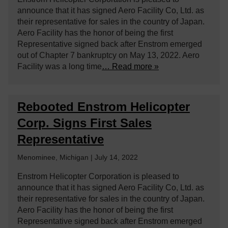
announce that it has signed Aero Facility Co, Ltd. as
their representative for sales in the country of Japan.
Aero Facility has the honor of being the first
Representative signed back after Enstrom emerged
out of Chapter 7 bankruptcy on May 13, 2022. Aero
Facility was a long time
… Read more »
Rebooted Enstrom Helicopter
Corp. Signs First Sales
Representative
Menominee, Michigan | July 14, 2022
Enstrom Helicopter Corporation is pleased to
announce that it has signed Aero Facility Co, Ltd. as
their representative for sales in the country of Japan.
Aero Facility has the honor of being the first
Representative signed back after Enstrom emerged