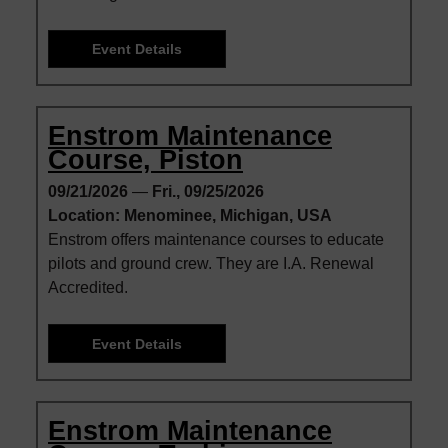
Event Details
Enstrom Maintenance
Course, Piston
09/21/2026
—
Fri., 09/25/2026
Location: Menominee, Michigan, USA
Enstrom offers maintenance courses to educate
pilots and ground crew. They are I.A. Renewal
Accredited.
Event Details
Enstrom Maintenance