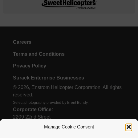
Careers
Terms and Conditions
Privacy Policy
Surack Enterprise Businesses
© 2026, Enstrom Helicopter Corporation, All rights
reserved.
Select photography provided by Brent Bundy.
Corporate Office:
2209 22nd Street
Menominee, MI 49858
Manage Cookie Consent