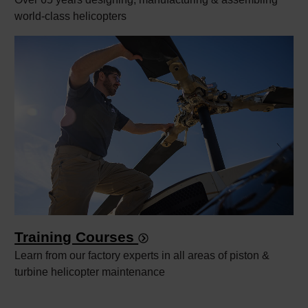
world-class helicopters
Training Courses
Learn from our factory experts in all areas of piston &
turbine helicopter maintenance