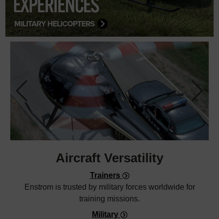
Aircraft
Versatility
Trainers
Enstrom is trusted by military forces worldwide for
training missions.
Military