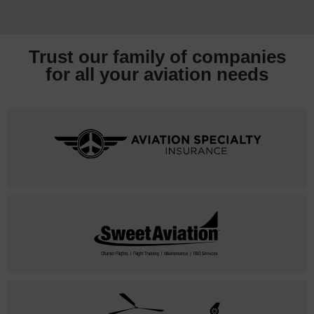
Trust our family of companies
for all your
aviation needs