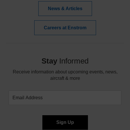
News & Articles
Careers at Enstrom
Stay
Informed
Receive information about upcoming events, news,
aircraft & more