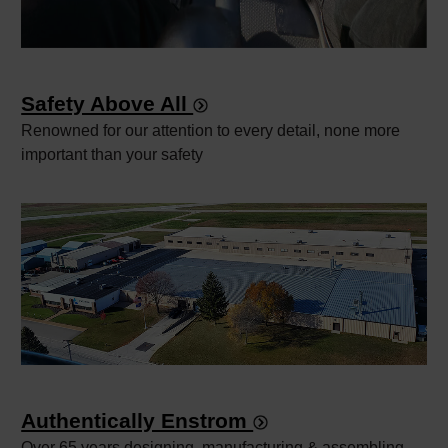
Safety Above All
Renowned for our attention to every detail, none more
important than your safety
Authentically Enstrom
Over 65 years designing, manufacturing & assembling