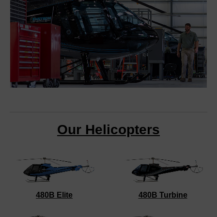
Our Helicopters
480B Elite
480B Turbine