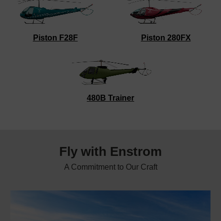
Piston F28F
Piston 280FX
480B Trainer
Fly with
Enstrom
A Commitment to Our Craft