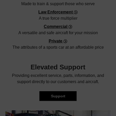
Made to train & support those who serve
Law Enforcement
A true force multiplier
Commercial
A versatile and safe aircraft for your mission
Private
The attributes of a sports car at an affordable price
Elevated
Support
Providing excellent service, parts, information, and
support directly to our customers and aircraft.
Support