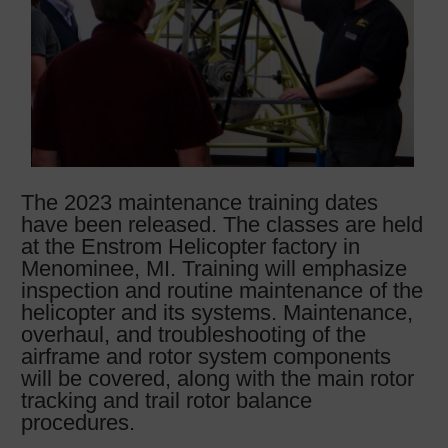
The 2023 maintenance training dates
have been released. The classes are held
at the Enstrom Helicopter factory in
Menominee, MI. Training will emphasize
inspection and routine maintenance of the
helicopter and its systems. Maintenance,
overhaul, and troubleshooting of the
airframe and rotor system components
will be covered, along with the main rotor
tracking and trail rotor balance
procedures.