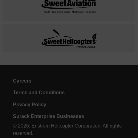
Careers
Terms and Conditions
Privacy Policy
Surack Enterprise Businesses
© 2026, Enstrom Helicopter Corporation, All rights
reserved.