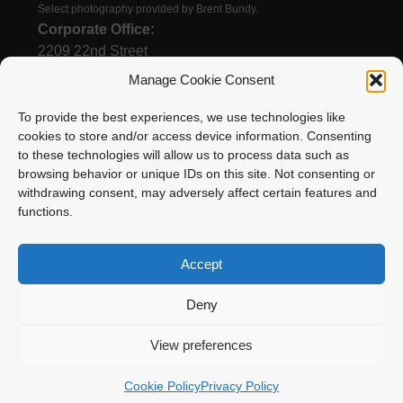
Select photography provided by Brent Bundy.
Corporate Office:
2209 22nd Street
Menominee, MI 49858
Manage Cookie Consent
To provide the best experiences, we use technologies like
cookies to store and/or access device information. Consenting
(906) 863-1200
to these technologies will allow us to process data such as
Email
browsing behavior or unique IDs on this site. Not consenting or
withdrawing consent, may adversely affect certain features and
functions.
Accept
Deny
Enstrom Helicopter Corporation is proud to be a
View preferences
member of Surack Enterprises
Cookie Policy
Privacy Policy