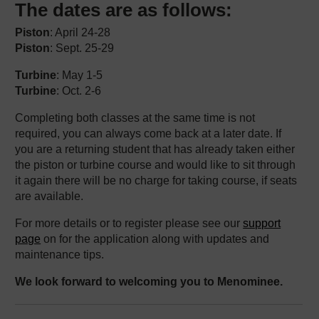
The dates are as follows:
Piston
: April 24-28
Piston
: Sept. 25-29
Turbine
: May 1-5
Turbine
: Oct. 2-6
Completing both classes at the same time is not
required, you can always come back at a later date. If
you are a returning student that has already taken either
the piston or turbine course and would like to sit through
it again there will be no charge for taking course, if seats
are available.
For more details or to register please see our
support
page
on for the application along with updates and
maintenance tips.
We look forward to welcoming you to Menominee.