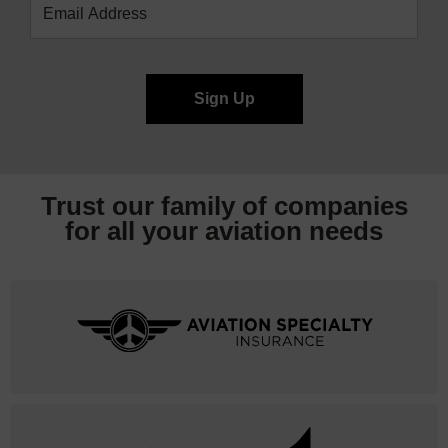
Trust our family of companies
for all your
aviation needs