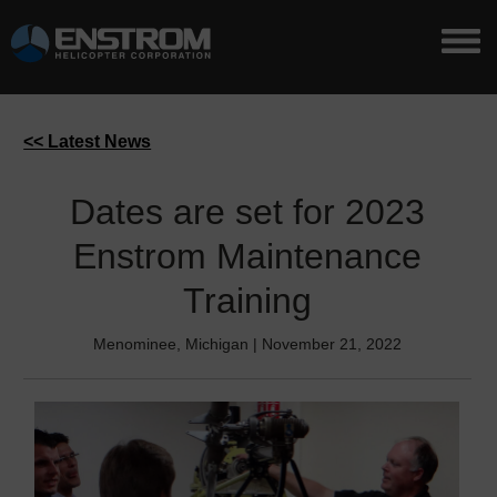
<< Latest News
Dates are set for 2023
Enstrom Maintenance
Training
Menominee, Michigan | November 21, 2022