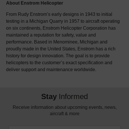
About Enstrom Helicopter
From Rudy Enstrom’s early designs in 1943 to initial
testing in a Michigan Quarry in 1957 to aircraft operating
on six continents, Enstrom Helicopter Corporation has
maintained a reputation for safety, value and
performance. Based in Menominee, Michigan and
proudly made in the United States, Enstrom has a rich
history for design innovation. The goal is to provide
helicopters to the customer’s exact specification and
deliver support and maintenance worldwide.
Stay
Informed
Receive information about upcoming events, news,
aircraft & more