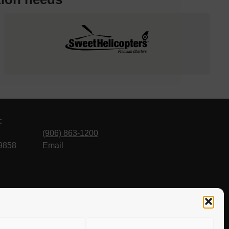
:
(906) 863-1200
9858
Email