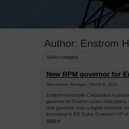
Author:
Enstrom He
New RPM governor for En
Menominee, Michigan | March 8, 2023
Enstrom Helicopter Corporation is plea
governor for Enstrom piston helicopters. 
new governor uses a digital controller an
According to Bill Taylor, Enstrom’s VP o
more »