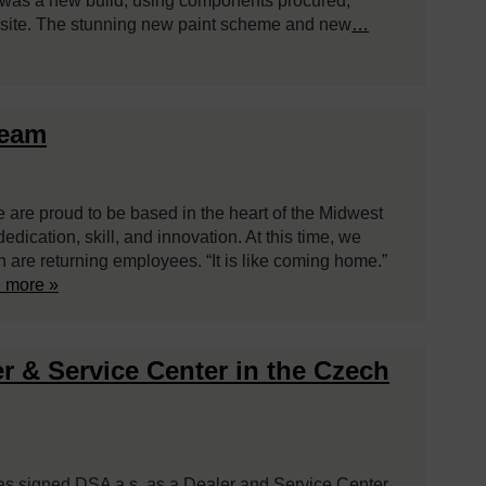
ft was a new build, using components procured,
site. The stunning new paint scheme and new
…
Team
e are proud to be based in the heart of the Midwest
ication, skill, and innovation. At this time, we
are returning employees. “It is like coming home.”
 more »
r & Service Center in the Czech
has signed DSA a.s. as a Dealer and Service Center