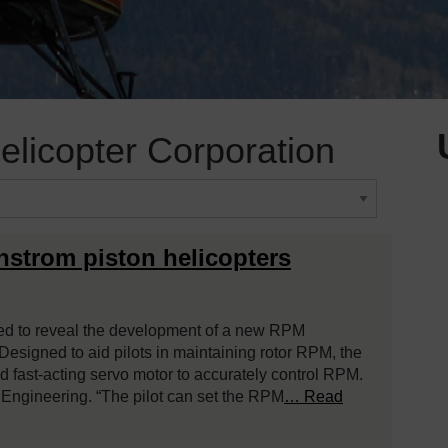
licopter Corporation
strom piston helicopters
sed to reveal the development of a new RPM
Designed to aid pilots in maintaining rotor RPM, the
d fast-acting servo motor to accurately control RPM.
f Engineering. “The pilot can set the RPM
… Read