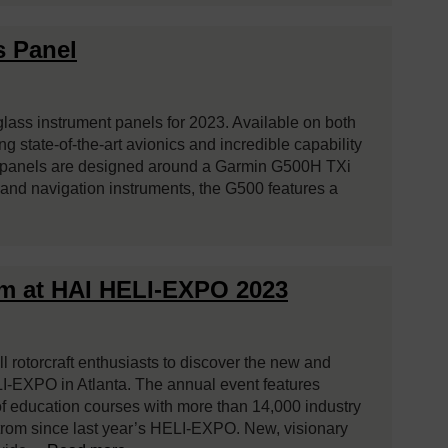
s Panel
lass instrument panels for 2023. Available on both
 state-of-the-art avionics and incredible capability
w panels are designed around a Garmin G500H TXi
t and navigation instruments, the G500 features a
om at HAI HELI-EXPO 2023
l rotorcraft enthusiasts to discover the new and
I-EXPO in Atlanta. The annual event features
f education courses with more than 14,000 industry
strom since last year’s HELI-EXPO. New, visionary