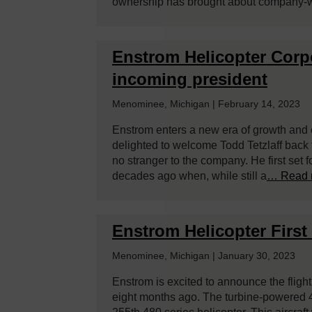
ownership has brought about company-
­­Enstrom Helicopter Cor
incoming president
Menominee, Michigan | February 14, 2023
Enstrom enters a new era of growth and 
delighted to welcome Todd Tetzlaff back 
no stranger to the company. He first set 
decades ago when, while still a
… Read 
Enstrom Helicopter First 
Menominee, Michigan | January 30, 2023
Enstrom is excited to announce the flight
eight months ago. The turbine-powered 4