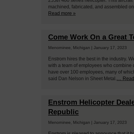
255th 480 series helicopter. This aircra
machined, fabricated, and assembled on
Read more »
Come Work On a Great 
Menominee, Michigan | January 17, 2023
Enstrom hires the best in the industry. W
with a team of employees who combine ded
have over 100 employees, many of which 
said Dan Nelson in Sheet Metal.
… Read
Enstrom Helicopter Deale
Republic
Menominee, Michigan | January 17, 2023
Enstrom is pleased to announce that it 