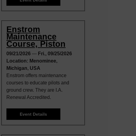
Enstrom
Maintenance
Course, Piston
09/21/2026
—
Fri., 09/25/2026
Location: Menominee,
Michigan, USA
Enstrom offers maintenance
courses to educate pilots and
ground crew. They are I.A.
Renewal Accredited.
Event Details