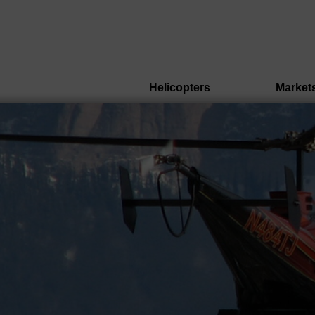
Helicopters
Market