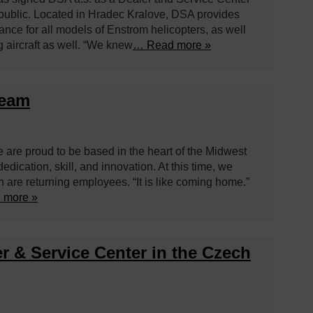
public. Located in Hradec Kralove, DSA provides
enance for all models of Enstrom helicopters, as well
g aircraft as well. “We knew
… Read more »
Team
e are proud to be based in the heart of the Midwest
ication, skill, and innovation. At this time, we
are returning employees. “It is like coming home.”
 more »
r & Service Center in the Czech