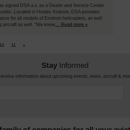
has signed DSA a.s. as a Dealer and Service Center
public. Located in Hradec Kralove, DSA provides
enance for all models of Enstrom helicopters, as well
g aircraft as well. “We knew
… Read more »
10
11
»
Stay
Informed
eceive information about upcoming events, news, aircraft & mo
 family of companies for all your
avia