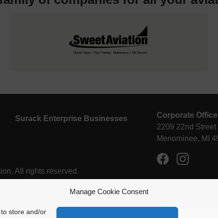
Corporate Office
Surack Enterprise Businesses
2209 22nd Street
Menominee, MI 4
n, All rights reserved.
Manage Cookie Consent
to store and/or