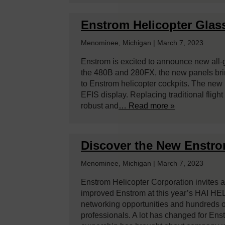
Enstrom Helicopter Glas
Menominee, Michigan | March 7, 2023
Enstrom is excited to announce new all-g
the 480B and 280FX, the new panels bring
to Enstrom helicopter cockpits. The ne
EFIS display. Replacing traditional fligh
robust and
… Read more »
Discover the New Enstr
Menominee, Michigan | March 7, 2023
Enstrom Helicopter Corporation invites al
improved Enstrom at this year’s HAI HEL
networking opportunities and hundreds o
professionals. A lot has changed for En