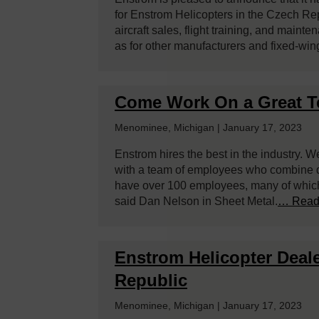
for Enstrom Helicopters in the Czech Re
aircraft sales, flight training, and maint
as for other manufacturers and fixed-win
Come Work On a Great 
Menominee, Michigan | January 17, 2023
Enstrom hires the best in the industry. W
with a team of employees who combine ded
have over 100 employees, many of which 
said Dan Nelson in Sheet Metal.
… Read
Enstrom Helicopter Deale
Republic
Menominee, Michigan | January 17, 2023