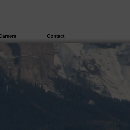
Careers
Contact