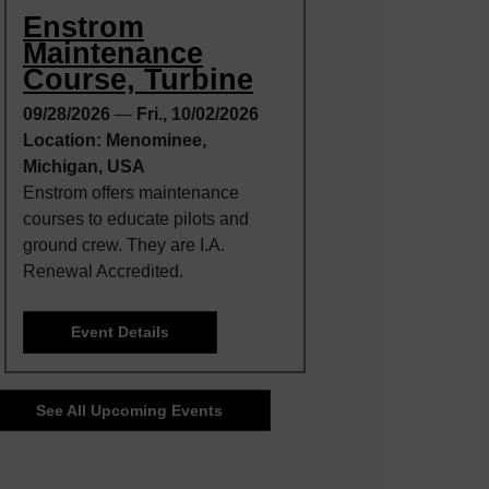
Enstrom
Maintenance
Course, Turbine
09/28/2026
—
Fri., 10/02/2026
Location: Menominee,
Michigan, USA
Enstrom offers maintenance
courses to educate pilots and
ground crew. They are I.A.
Renewal Accredited.
Event Details
See All Upcoming Events