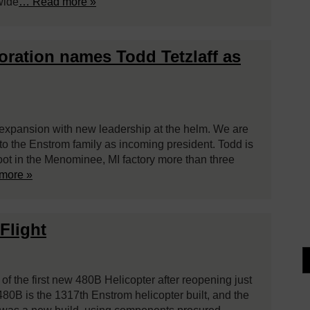
wide
… Read more »
poration names Todd Tetzlaff as
expansion with new leadership at the helm. We are
to the Enstrom family as incoming president. Todd is
foot in the Menominee, MI factory more than three
more »
Flight
 of the first new 480B Helicopter after reopening just
80B is the 1317th Enstrom helicopter built, and the