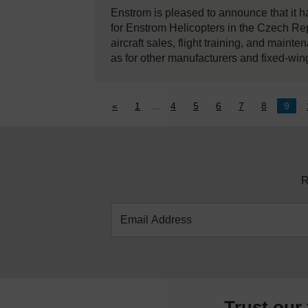
Enstrom is pleased to announce that it 
for Enstrom Helicopters in the Czech Re
aircraft sales, flight training, and maint
as for other manufacturers and fixed-win
«
1
…
4
5
6
7
8
9
R
Trust our