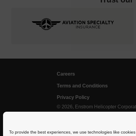
Careers
Terms and Conditions
Privacy Policy
© 2026, Enstrom Helicopter Corporatio
Select photography provided by Brent Bundy.
To provide the best experiences, we use technologies like cookies 