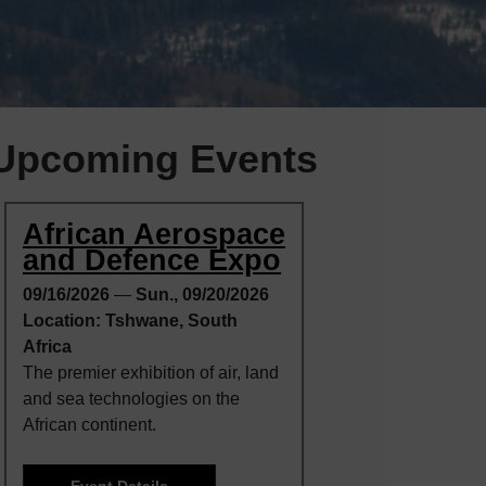
Upcoming Events
African Aerospace
and Defence Expo
09/16/2026
—
Sun., 09/20/2026
Location: Tshwane, South
Africa
The premier exhibition of air, land
and sea technologies on the
African continent.
Event Details