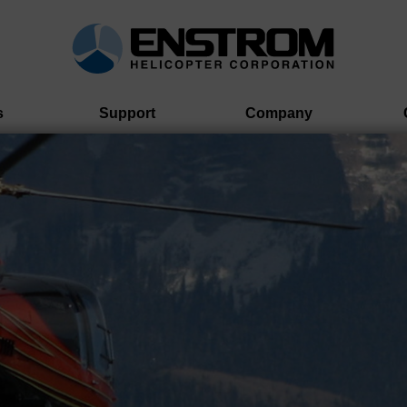
s
Support
Company