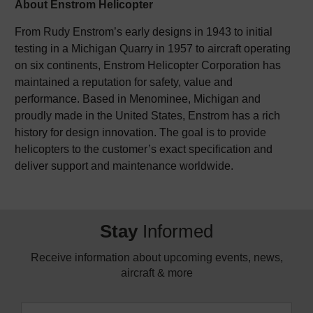
About Enstrom Helicopter
From Rudy Enstrom’s early designs in 1943 to initial
testing in a Michigan Quarry in 1957 to aircraft operating
on six continents, Enstrom Helicopter Corporation has
maintained a reputation for safety, value and
performance. Based in Menominee, Michigan and
proudly made in the United States, Enstrom has a rich
history for design innovation. The goal is to provide
helicopters to the customer’s exact specification and
deliver support and maintenance worldwide.
Stay
Informed
Receive information about upcoming events, news,
aircraft & more