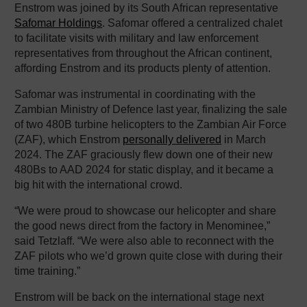
Enstrom was joined by its South African representative
Safomar Holdings
. Safomar offered a centralized chalet
to facilitate visits with military and law enforcement
representatives from throughout the African continent,
affording Enstrom and its products plenty of attention.
Safomar was instrumental in coordinating with the
Zambian Ministry of Defence last year, finalizing the sale
of two 480B turbine helicopters to the Zambian Air Force
(ZAF), which Enstrom
personally delivered
in March
2024. The ZAF graciously flew down one of their new
480Bs to AAD 2024 for static display, and it became a
big hit with the international crowd.
“We were proud to showcase our helicopter and share
the good news direct from the factory in Menominee,”
said Tetzlaff. “We were also able to reconnect with the
ZAF pilots who we’d grown quite close with during their
time training.”
Enstrom will be back on the international stage next