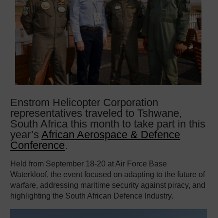
Enstrom Helicopter Corporation
representatives traveled to Tshwane,
South Africa this month to take part in this
year’s
African Aerospace & Defence
Conference
.
Held from September 18-20 at Air Force Base
Waterkloof, the event focused on adapting to the future of
warfare, addressing maritime security against piracy, and
highlighting the South African Defence Industry.