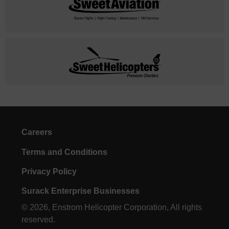
Careers
Terms and Conditions
Privacy Policy
Surack Enterprise Businesses
© 2026, Enstrom Helicopter Corporation, All rights
reserved.