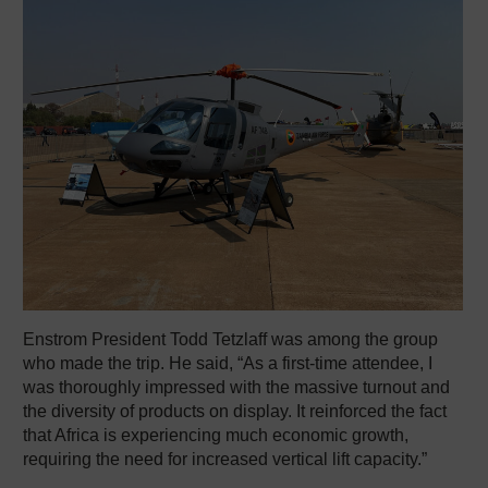
Enstrom President Todd Tetzlaff was among the group
who made the trip. He said, “As a first-time attendee, I
was thoroughly impressed with the massive turnout and
the diversity of products on display. It reinforced the fact
that Africa is experiencing much economic growth,
requiring the need for increased vertical lift capacity.”