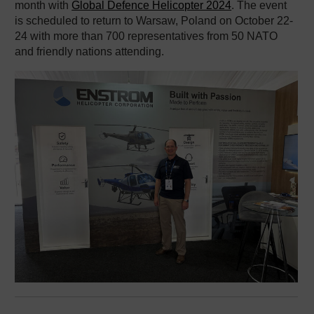
month with
Global Defence Helicopter 2024
. The event
is scheduled to return to Warsaw, Poland on October 22-
24 with more than 700 representatives from 50 NATO
and friendly nations attending.