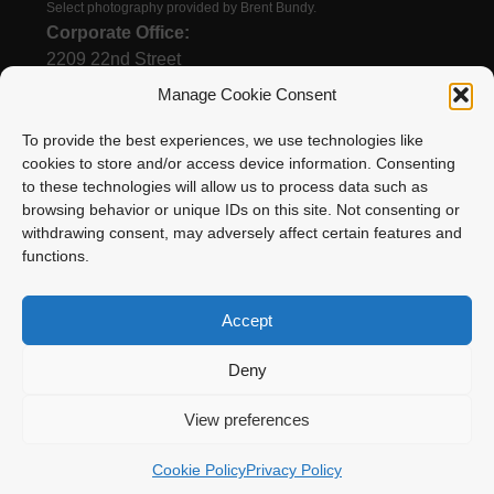
Select photography provided by Brent Bundy.
Corporate Office:
2209 22nd Street
Menominee, MI 49858
Manage Cookie Consent
To provide the best experiences, we use technologies like
cookies to store and/or access device information. Consenting
(906) 863-1200
to these technologies will allow us to process data such as
Email
browsing behavior or unique IDs on this site. Not consenting or
withdrawing consent, may adversely affect certain features and
functions.
Accept
Deny
Enstrom Helicopter Corporation is proud to be a
View preferences
member of Surack Enterprises
Cookie Policy
Privacy Policy