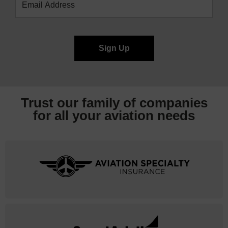
Trust our family of companies
for all your
aviation needs