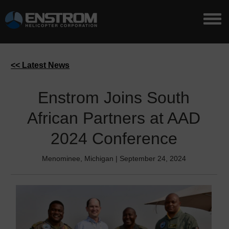
<< Latest News
Enstrom Joins South
African Partners at AAD
2024 Conference
Menominee, Michigan | September 24, 2024