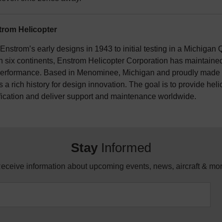
rom Helicopter
nstrom’s early designs in 1943 to initial testing in a Michigan Q
n six continents, Enstrom Helicopter Corporation has maintained 
erformance. Based in Menominee, Michigan and proudly made i
 a rich history for design innovation. The goal is to provide hel
fication and deliver support and maintenance worldwide.
Stay
Informed
eceive information about upcoming events, news, aircraft & mo