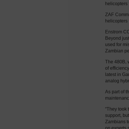
helicopters
ZAF Command
helicopters 
Enstrom CCO
Beyond just 
used for mi
Zambian pe
The 480B, w
of efficienc
latest in Ga
analog hybr
As part of 
maintenance
“They took t
support, bu
Zambians to
on experts 