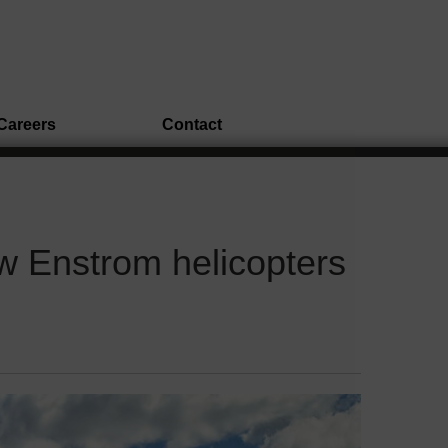
Careers
Contact
w Enstrom helicopters