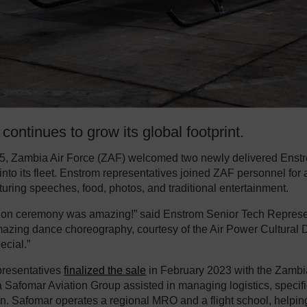
continues to grow its global footprint.
5, Zambia Air Force (ZAF) welcomed two newly delivered Enst
 into its fleet. Enstrom representatives joined ZAF personnel for
turing speeches, food, photos, and traditional entertainment.
ion ceremony was amazing!” said Enstrom Senior Tech Represen
azing dance choreography, courtesy of the Air Power Cultural 
ecial.”
presentatives
finalized the sale
in February 2023 with the Zambia
a Safomar Aviation Group assisted in managing logistics, specifi
on. Safomar operates a regional MRO and a flight school, helpi