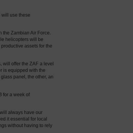
will use these
h the Zambian Air Force.
ile helicopters will be
 productive assets for the
 will offer the ZAF a level
ter is equipped with the
 glass panel, the other, an
 for a week of
y will always have our
 it essential for local
gs without having to rely