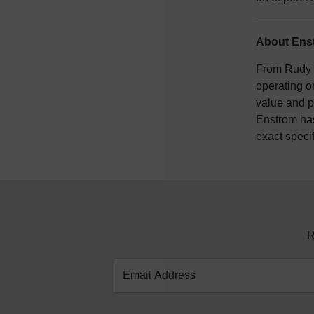
About Enst
From Rudy E
operating o
value and p
Enstrom has
exact speci
R