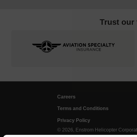
Trust our
Careers
Terms and Conditions
Privacy Policy
© 2026, Enstrom Helicopter Corporatio