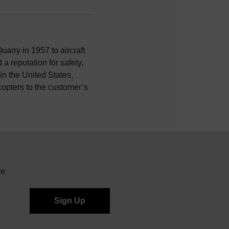
uarry in 1957 to aircraft
a reputation for safety,
n the United States,
icopters to the customer’s
re