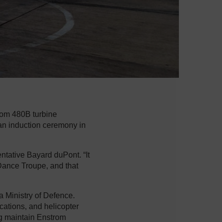
rom 480B turbine
 an induction ceremony in
tative Bayard duPont. “It
Dance Troupe, and that
 Ministry of Defence.
cations, and helicopter
ng maintain Enstrom