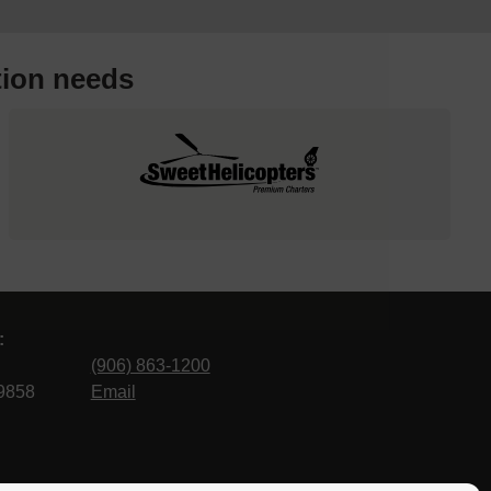
tion needs
:
(906) 863-1200
9858
Email