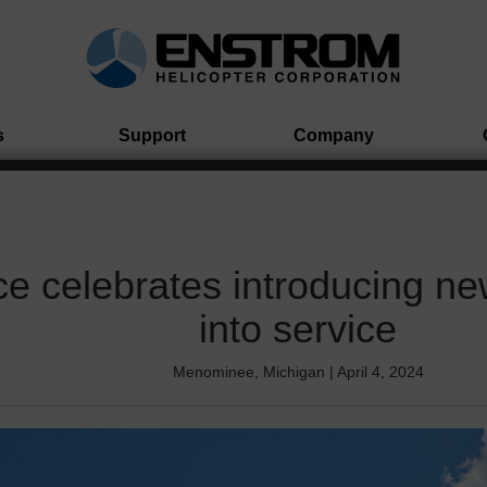
s
Support
Company
ce celebrates introducing ne
into service
Menominee, Michigan | April 4, 2024