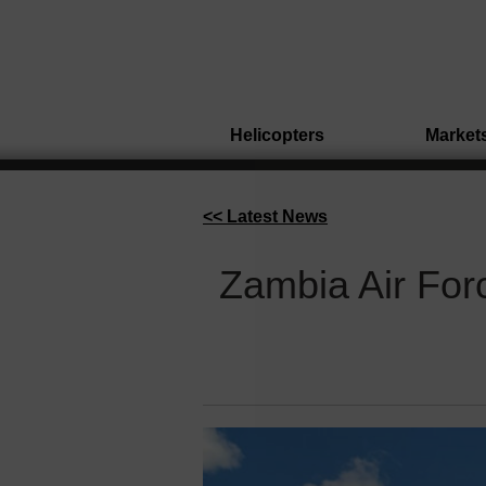
Helicopters
Market
<< Latest News
Zambia Air For