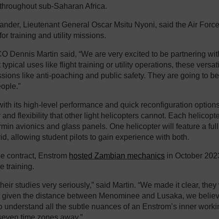
 throughout sub-Saharan Africa.
er, Lieutenant General Oscar Msitu Nyoni, said the Air Force 
for training and utility missions.
 Dennis Martin said, “We are very excited to be partnering wit
typical uses like flight training or utility operations, these versat
ssions like anti-poaching and public safety. They are going to be
ople.”
ith its high-level performance and quick reconfiguration options,
y and flexibility that other light helicopters cannot. Each helicop
rmin avionics and glass panels. One helicopter will feature a full
id, allowing student pilots to gain experience with both.
the contract, Enstrom
hosted Zambian mechanics
in October 2023
 training.
heir studies very seriously,” said Martin. “We made it clear, the
t given the distance between Menominee and Lusaka, we believed
 understand all the subtle nuances of an Enstrom’s inner workin
seven time zones away.”