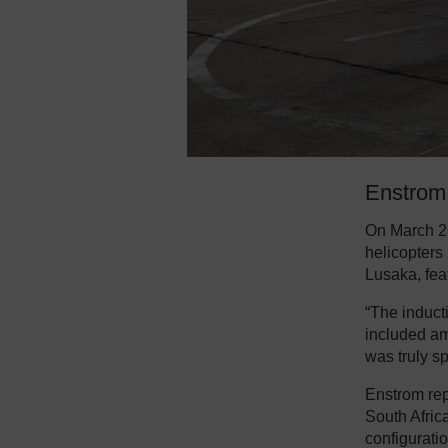
Enstrom 
On March 2
helicopters
Lusaka, fea
“The induct
included am
was truly sp
Enstrom re
South Afric
configurati