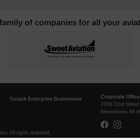
 family of companies for all your
avia
Corporate Office
Surack Enterprise Businesses
2209 22nd Street
Menominee, MI 4
n, All rights reserved.