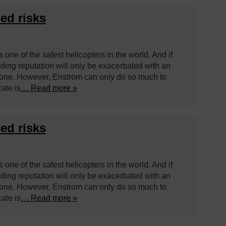
ed risks
 one of the safest helicopters in the world. And if
ding reputation will only be exacerbated with an
 none. However, Enstrom can only do so much to
cate is
… Read more »
ed risks
 one of the safest helicopters in the world. And if
ding reputation will only be exacerbated with an
 none. However, Enstrom can only do so much to
cate is
… Read more »