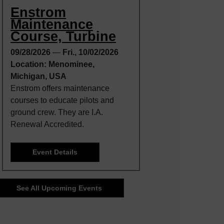
Enstrom
Maintenance
Course, Turbine
09/28/2026
—
Fri., 10/02/2026
Location: Menominee,
Michigan, USA
Enstrom offers maintenance
courses to educate pilots and
ground crew. They are I.A.
Renewal Accredited.
Event Details
See All Upcoming Events