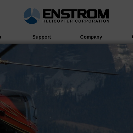
s
Support
Company