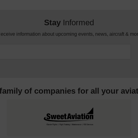
Stay
Informed
eceive information about upcoming events, news, aircraft & mo
 family of companies for all your
avia