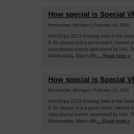
How special is Special 
Menominee, Michigan | February 14, 2023
Heli-Expo 2023 is being held at the Geo
9. As always it is a great event. I would
educational events sponsored by HAI. Th
Wednesday, March 8th
… Read more »
How special is Special 
Menominee, Michigan | February 14, 2023
Heli-Expo 2023 is being held at the Geo
9. As always it is a great event. I would
educational events sponsored by HAI. Th
Wednesday, March 8th
… Read more »