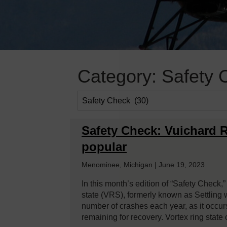
Category:
Safety 
Safety Check: Vuichard
popular
Menominee, Michigan | June 19, 2023
In this month’s edition of “Safety Check,”
state (VRS), formerly known as Settling w
number of crashes each year, as it occurs 
remaining for recovery. Vortex ring stat