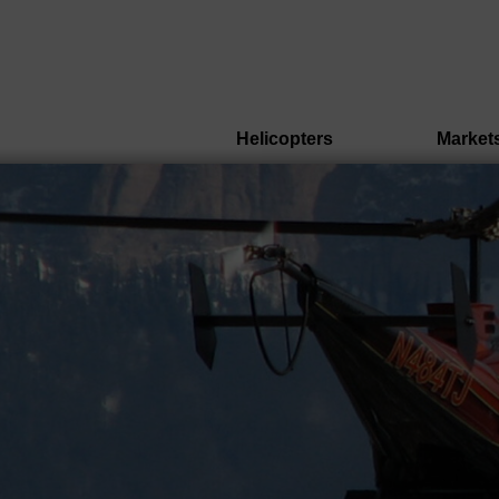
Helicopters
Market