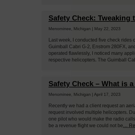
Safety Check: Tweaking 
Menominee, Michigan | May 22, 2023
Last week, I conducted five check rides 
Guimball Cabri G-2, Enstrom 280FX, and
operated flawlessly, I noticed many appli
respective helicopters. The Guimball Cab
Safety Check – What is a 
Menominee, Michigan | April 17, 2023
Recently we had a client request an aerial
request involved multiple helicopters. Dur
one pilot who would make the radio calls 
be a revenue flight we could not be
… Re