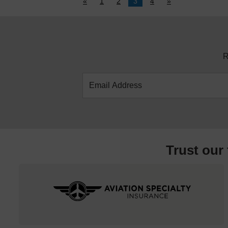
«
1
2
3
4
»
R
Trust our