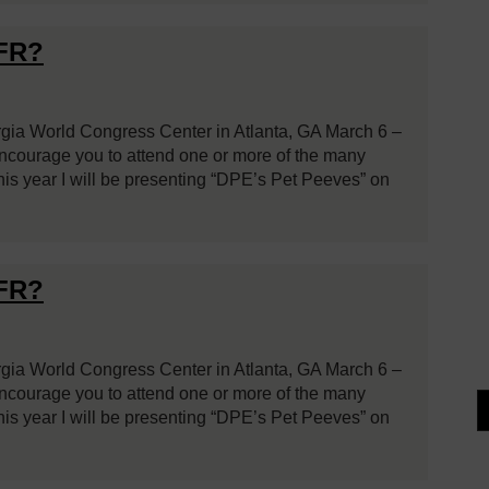
VFR?
rgia World Congress Center in Atlanta, GA March 6 –
 encourage you to attend one or more of the many
is year I will be presenting “DPE’s Pet Peeves” on
VFR?
rgia World Congress Center in Atlanta, GA March 6 –
 encourage you to attend one or more of the many
is year I will be presenting “DPE’s Pet Peeves” on