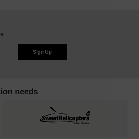
re
tion needs