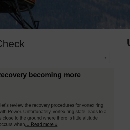
Check
 Recovery becoming more
 let’s review the recovery procedures for vortex ring
ith Power. Unfortunately, vortex ring state leads to a
close to the ground where there is little altitude
e occurs when
… Read more »