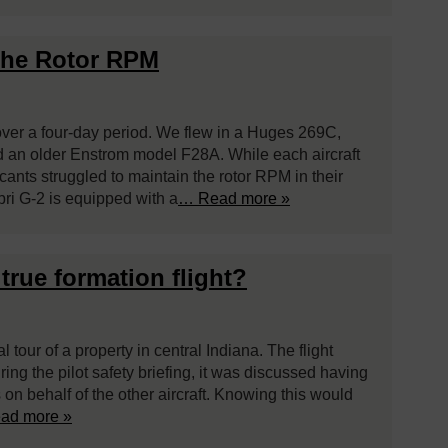
the Rotor RPM
over a four-day period. We flew in a Huges 269C,
 an older Enstrom model F28A. While each aircraft
cants struggled to maintain the rotor RPM in their
ri G-2 is equipped with a
… Read more »
true formation flight?
 tour of a property in central Indiana. The flight
ing the pilot safety briefing, it was discussed having
on behalf of the other aircraft. Knowing this would
ad more »