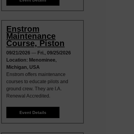
Enstrom
Maintenance
Course, Piston
09/21/2026
—
Fri., 09/25/2026
Location: Menominee,
Michigan, USA
Enstrom offers maintenance
courses to educate pilots and
ground crew. They are I.A.
Renewal Accredited.
Event Details