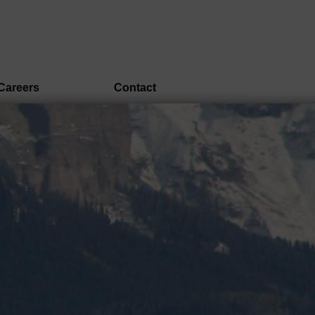
Careers
Contact