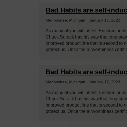
Bad Habits are self-induc
Menominee, Michigan | January 17, 2023
As many of you will attest, Enstrom builds
Chuck Surack has his way that long-stan
improved product line that is second to
protect us. Once the airworthiness certifi
Bad Habits are self-induc
Menominee, Michigan | January 17, 2023
As many of you will attest, Enstrom builds
Chuck Surack has his way that long-stan
improved product line that is second to
protect us. Once the airworthiness certifi