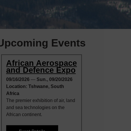
Upcoming Events
African Aerospace
and Defence Expo
09/16/2026
—
Sun., 09/20/2026
Location: Tshwane, South
Africa
The premier exhibition of air, land
and sea technologies on the
African continent.
Event Details