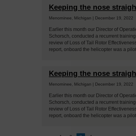
Keeping the nose straigh
Menominee, Michigan | December 19, 2022
Earlier this month our Director of Operat
Schorsch, conducted a recurrent training c
review of Loss of Tail Rotor Effectivenes
report, onboard the helicopter was a pil
Keeping the nose straigh
Menominee, Michigan | December 19, 2022
Earlier this month our Director of Operat
Schorsch, conducted a recurrent training c
review of Loss of Tail Rotor Effectivenes
report, onboard the helicopter was a pil