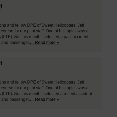
t
ions and fellow DPE of Sweet Helicopters, Jeff
ourse for our pilot staff. One of his topics was a
s (LTE). So, this month I selected a past accident
ot and passenger.
… Read more »
t
ions and fellow DPE of Sweet Helicopters, Jeff
ourse for our pilot staff. One of his topics was a
s (LTE). So, this month I selected a recent accident
ot and passenger.
… Read more »