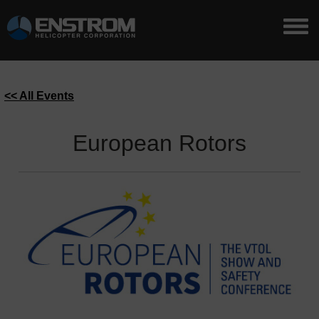
<< All Events
European Rotors