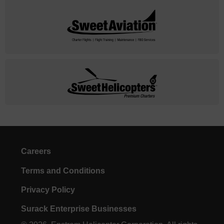
Careers
Terms and Conditions
Privacy Policy
Surack Enterprise Businesses