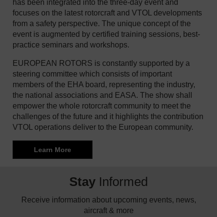
has been integrated into the three-day event and
focuses on the latest rotorcraft and VTOL developments
from a safety perspective. The unique concept of the
event is augmented by certified training sessions, best-
practice seminars and workshops.
EUROPEAN ROTORS is constantly supported by a
steering committee which consists of important
members of the EHA board, representing the industry,
the national associations and EASA. The show shall
empower the whole rotorcraft community to meet the
challenges of the future and it highlights the contribution
VTOL operations deliver to the European community.
Learn More
Stay
Informed
Receive information about upcoming events, news,
aircraft & more