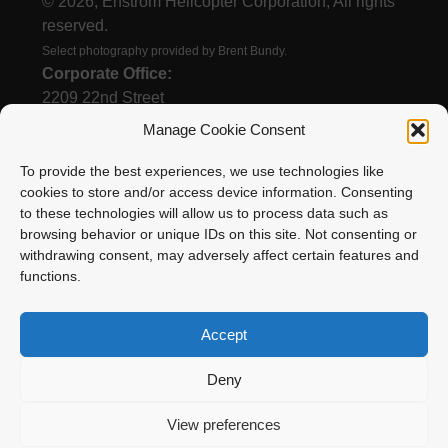
© 2026, Enstrom Helicopter Corporation, All rights
reserved.
Select photography provided by Brent Bundy.
Corporate Office:
2209 22nd Street
Menominee, MI 49858
Manage Cookie Consent
To provide the best experiences, we use technologies like
cookies to store and/or access device information. Consenting
(906) 863-1200
to these technologies will allow us to process data such as
Email
browsing behavior or unique IDs on this site. Not consenting or
withdrawing consent, may adversely affect certain features and
functions.
Accept
Deny
Enstrom Helicopter Corporation is proud to be a
View preferences
member of Surack Enterprises