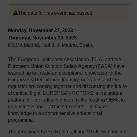
The date for this event has passed
Monday, November 27, 2023
—
Thursday, November 30, 2023
IFEMA Madrid, Hall 9, in Madrid, Spain.
The European Helicopter Association (EHA) and the
European Union Aviation Safety Agency (EASA) have
teamed up to create an exceptional showcase for the
European VTOL branch: Industry, operators and the
regulator are coming together and discussing the future
of vertical flight. EUROPEAN ROTORS is the unique
platform for the industry driven by the leading OEMs to
do business and – at the same time – to share
knowledge in a comprehensive educational
programme.
The renowned EASA Rotorcraft and VTOL Symposium