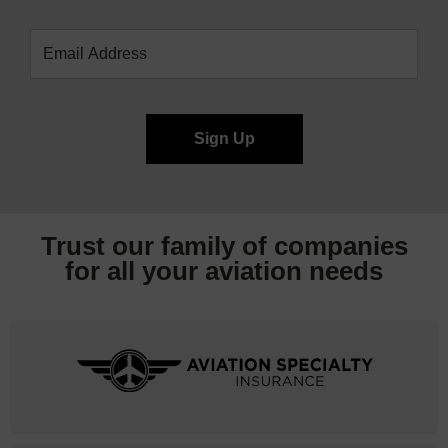
Trust our family of companies
for all your
aviation needs