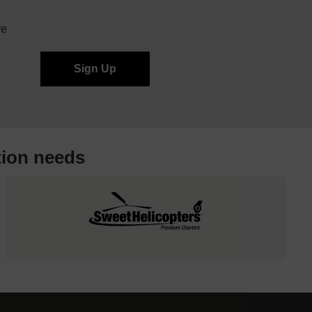
re
tion needs