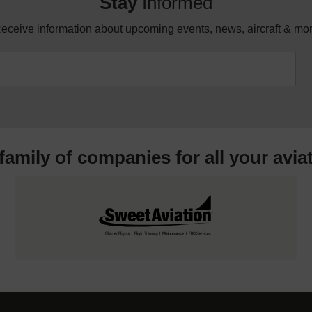
Stay
Informed
eceive information about upcoming events, news, aircraft & mo
 family of companies for all your
avia