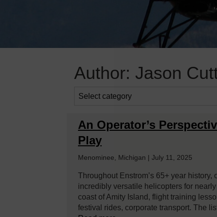
Author:
Jason Cut
An Operator’s Perspectiv
Play
Menominee, Michigan | July 11, 2025
Throughout Enstrom’s 65+ year history, 
incredibly versatile helicopters for nearl
coast of Amity Island, flight training les
festival rides, corporate transport. The l