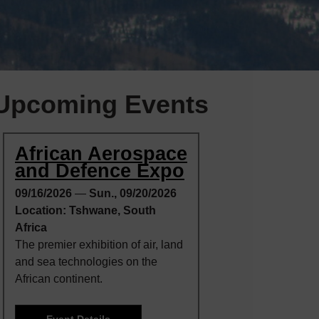
Upcoming Events
African Aerospace
and Defence Expo
09/16/2026
—
Sun., 09/20/2026
Location: Tshwane, South
Africa
The premier exhibition of air, land
and sea technologies on the
African continent.
Event Details