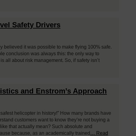
el Safety Drivers
hey believed it was possible to make flying 100% safe.
ble conclusion was always this: the only way to
t is all about risk management. So, if safety isn’t
tistics and Enstrom’s Approach
e safest helicopter in history!” How many brands have
rstand customers want to know they’re not buying a
s like that actually mean? Such absolute and
pause because, as an academically trained
… Read