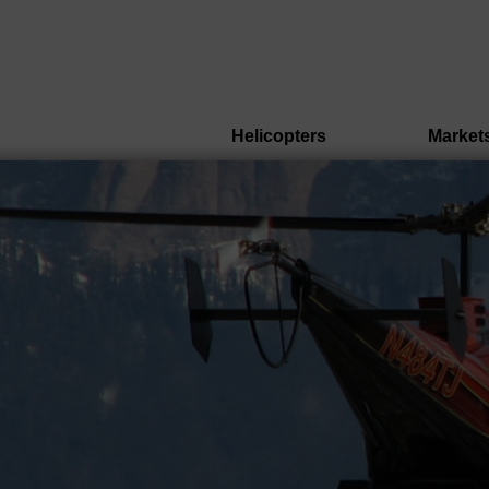
Helicopters
Market