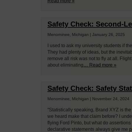
Read more »
Safety Check: Second-Lev
Menominee, Michigan | January 26, 2025
I used to ask my university students if t
They had plenty of ideas, but the inevita
remove all risk was not to fly at all. Fligh
about eliminating
… Read more »
Safety Check: Safety Sta
Menominee, Michigan | November 24, 2024
“Statistically speaking, Brand XYZ is th
we heard make that claim before? I unde
flying Ford Pinto, but what do assertion
declarative statements always give me 