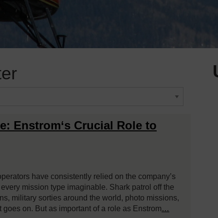
ter
e: Enstrom‘s Crucial Role to
operators have consistently relied on the company’s
y every mission type imaginable. Shark patrol off the
sons, military sorties around the world, photo missions,
ist goes on. But as important of a role as Enstrom
…