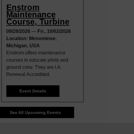
Enstrom
Maintenance
Course, Turbine
09/28/2026
—
Fri., 10/02/2026
Location: Menominee,
Michigan, USA
Enstrom offers maintenance
courses to educate pilots and
ground crew. They are I.A.
Renewal Accredited.
Event Details
See All Upcoming Events