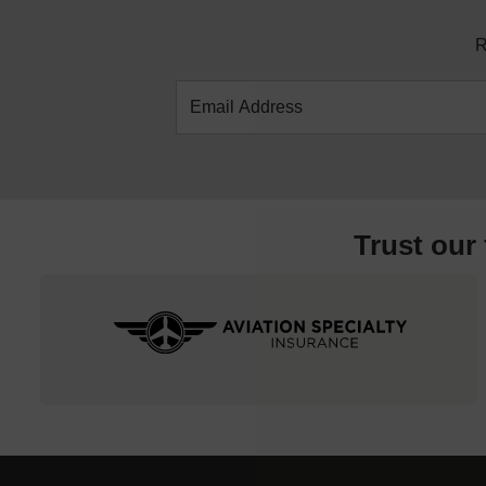
R
Trust our