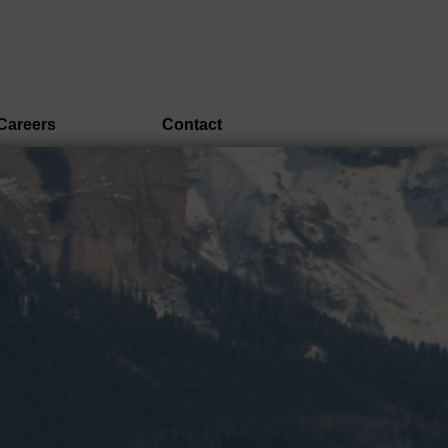
Careers
Contact