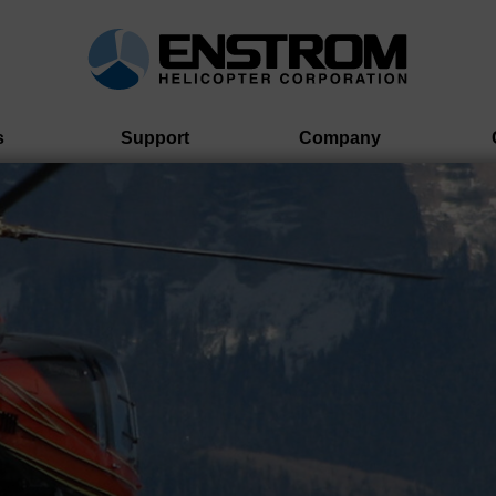
s
Support
Company