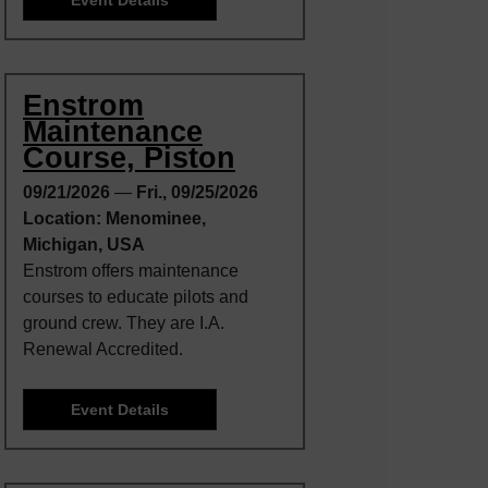
Enstrom
Maintenance
Course, Piston
09/21/2026
—
Fri., 09/25/2026
Location: Menominee,
Michigan, USA
Enstrom offers maintenance
courses to educate pilots and
ground crew. They are I.A.
Renewal Accredited.
Event Details