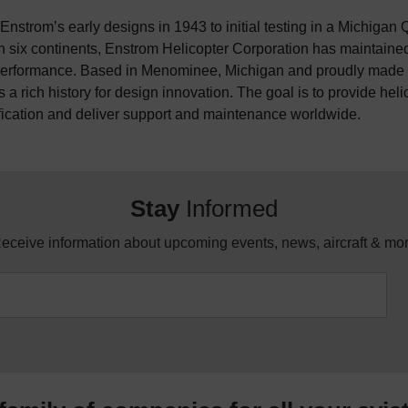
nstrom’s early designs in 1943 to initial testing in a Michigan Q
n six continents, Enstrom Helicopter Corporation has maintained 
erformance. Based in Menominee, Michigan and proudly made i
 a rich history for design innovation. The goal is to provide hel
fication and deliver support and maintenance worldwide.
Stay
Informed
eceive information about upcoming events, news, aircraft & mo