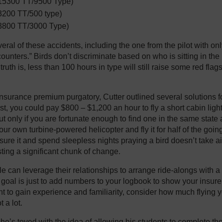
15300 TT/9500 Type)
200 TT/500 type)
3800 TT/3000 Type)
eral of these accidents, including the one from the pilot with on
counters.” Birds don’t discriminate based on who is sitting in th
truth is, less than 100 hours in type will still raise some red fla
nsurance premium purgatory, Cutter outlined several solutions fo
rst, you could pay $800 – $1,200 an hour to fly a short cabin ligh
but only if you are fortunate enough to find one in the same stat
ur own turbine-powered helicopter and fly it for half of the going 
nsure it and spend sleepless nights praying a bird doesn’t take a
sting a significant chunk of change.
 can leverage their relationships to arrange ride-alongs with 
ur goal is just to add numbers to your logbook to show your insurer, 
t to gain experience and familiarity, consider how much flying yo
 a lot.
he’s toyed with the idea of allowing his students to complete their