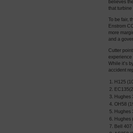
believes th
that turbine
To be fair, 
Enstrom CCO
more margin
and a gover
Cutter point
experience 
While it’s 
accident repo
H125 (10
EC135(2
Hughes 3
OH58 (1
Hughes 3
Hughes 
Bell 407