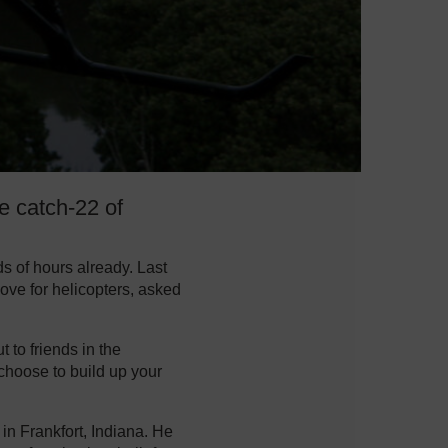
he catch-22 of
s of hours already. Last
ove for helicopters, asked
t to friends in the
 choose to build up your
 in Frankfort, Indiana. He