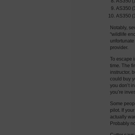
AS350 (
AS350 (3
AS350 (
Notably, sev
“wildlife en
unfortunate 
provider.
To escape i
time. The fi
instructor, 
could buy yo
you don’t i
you’re inve
Some people
pilot. If yo
actually wan
Probably not
Cutter says 