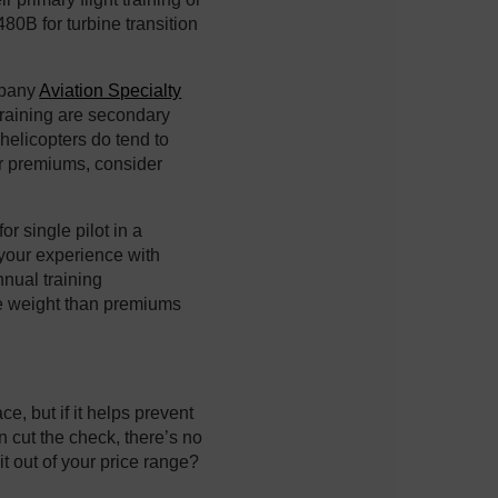
80B for turbine transition
mpany
Aviation Specialty
 training are secondary
 helicopters do tend to
ur premiums, consider
or single pilot in a
 your experience with
nnual training
e weight than premiums
e, but if it helps prevent
n cut the check, there’s no
bit out of your price range?