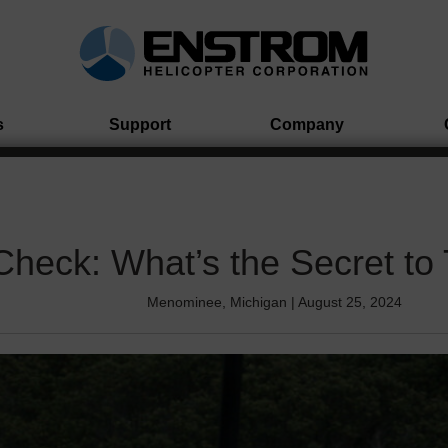
s
Support
Company
Check: What’s the Secret to
Menominee, Michigan | August 25, 2024