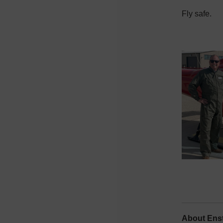
Fly safe.
About Enst