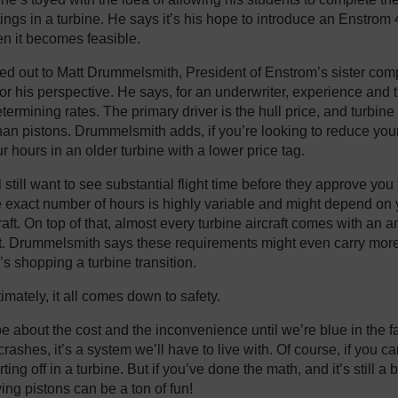
ngs in a turbine. He says it’s his hope to introduce an Enstrom 4
en it becomes feasible.
hed out to Matt Drummelsmith, President of Enstrom’s sister co
 for his perspective. He says, for an underwriter, experience and
etermining rates. The primary driver is the hull price, and turbine
han pistons. Drummelsmith adds, if you’re looking to reduce yo
r hours in an older turbine with a lower price tag.
l still want to see substantial flight time before they approve you f
e exact number of hours is highly variable and might depend on
raft. On top of that, almost every turbine aircraft comes with an a
t. Drummelsmith says these requirements might even carry mor
s shopping a turbine transition.
imately, it all comes down to safety.
 about the cost and the inconvenience until we’re blue in the fac
ashes, it’s a system we’ll have to live with. Of course, if you ca
ting off in a turbine. But if you’ve done the math, and it’s still a 
ying pistons can be a ton of fun!