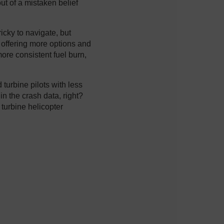
ut of a mistaken belief
ricky to navigate, but
, offering more options and
more consistent fuel burn,
d turbine pilots with less
in the crash data, right?
 turbine helicopter