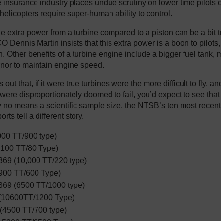
e insurance industry places undue scrutiny on lower time pilots o
 helicopters require super-human ability to control.
the extra power from a turbine compared to a piston can be a bit t
 Dennis Martin insists that this extra power is a boon to pilots
. Other benefits of a turbine engine include a bigger fuel tank, 
nor to maintain engine speed.
s out that, if it were true turbines were the more difficult to fly, an
were disproportionately doomed to fail, you’d expect to see that 
by no means a scientific sample size, the NTSB’s ten most recent
rts tell a different story.
00 TT/900 type)
100 TT/80 Type)
69 (10,000 TT/220 type)
900 TT/600 Type)
69 (6500 TT/1000 type)
(10600TT/1200 Type)
 (4500 TT/700 type)