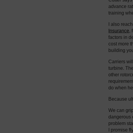
advance rati
training wh
I also reac
Insurance
,
factors in d
cost more t
building you
Carriers wil
turbine. Th
other rotorc
requiremen
do when he’
Because ult
We can gripe
dangerous cr
problem star
I promise fl