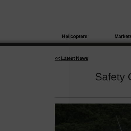
Helicopters
Market
<< Latest News
Safety 