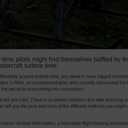
l-time pilots might find themselves baffled by t
otorcraft turbine time.
 affordably acquire turbine time, you need to have logged hundred
tors ‘n Ribs, an experienced pilot, who recently discovered his l
w the secret to overcoming this conundrum.
ld tell you I did. There is no perfect solution. But after reaching ou
can tell you the pros and cons of the different methods you might
.
r owns Venture Helicopters, a helicopter flight training business