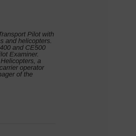
Transport Pilot with
es and helicopters.
BE400 and CE500
ilot Examiner.
Helicopters, a
carrier operator
nager of the