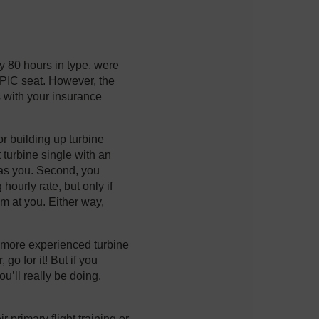
ly 80 hours in type, were
e PIC seat. However, the
gs with your insurance
r building up turbine
t turbine single with an
e as you. Second, you
hourly rate, but only if
im at you. Either way,
a more experienced turbine
go for it! But if you
u’ll really be doing.
 primary flight training or