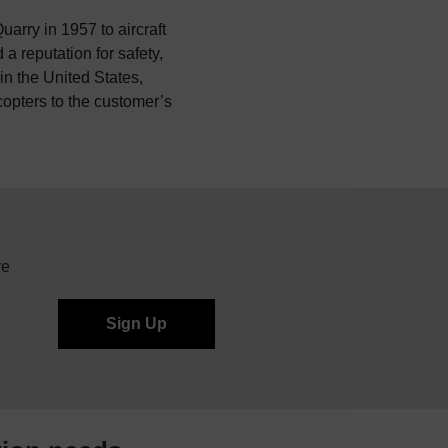
uarry in 1957 to aircraft
a reputation for safety,
n the United States,
icopters to the customer’s
re