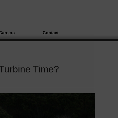
Careers
Contact
 Turbine Time?