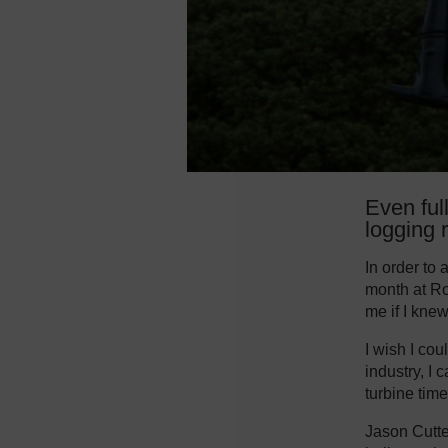
Even ful
logging r
In order to
month at Ro
me if I kne
I wish I cou
industry, I 
turbine time
Jason Cutte