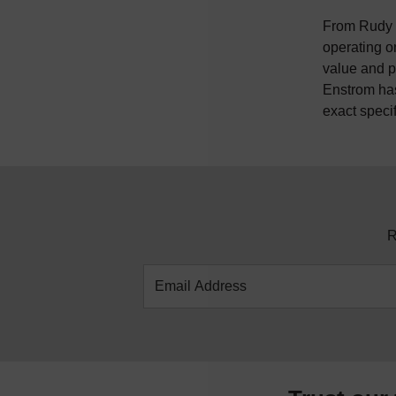
From Rudy E
operating o
value and p
Enstrom has
exact speci
R