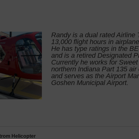
Randy is a dual rated Airline 
13,000 flight hours in airplan
He has type ratings in the 
and is a retired Designated P
Currently he works for Sweet 
northern Indiana Part 135 air 
and serves as the Airport Ma
Goshen Municipal Airport.
rom Helicopter