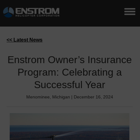
<< Latest News
Enstrom Owner’s Insurance
Program: Celebrating a
Successful Year
Menominee, Michigan | December 16, 2024