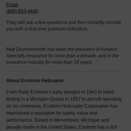
Email
(888) 653-4440
They will ask a few questions and then instantly provide
you with a real-time premium indication.
Matt Drummelsmith has been the president of Aviation
Specialty Insurance for more than a decade, and in the
insurance industry for more than 16 years.
About Enstrom Helicopter
From Rudy Enstrom’s early designs in 1943 to initial
testing in a Michigan Quarry in 1957 to aircraft operating
on six continents, Enstrom Helicopter Corporation has
maintained a reputation for safety, value and
performance. Based in Menominee, Michigan and
proudly made in the United States, Enstrom has a rich