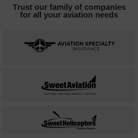
Trust our family of companies
for all your
aviation needs