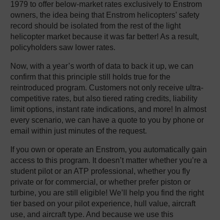
1979 to offer below-market rates exclusively to Enstrom
owners, the idea being that Enstrom helicopters’ safety
record should be isolated from the rest of the light
helicopter market because it was far better! As a result,
policyholders saw lower rates.
Now, with a year’s worth of data to back it up, we can
confirm that this principle still holds true for the
reintroduced program. Customers not only receive ultra-
competitive rates, but also tiered rating credits, liability
limit options, instant rate indications, and more! In almost
every scenario, we can have a quote to you by phone or
email within just minutes of the request.
If you own or operate an Enstrom, you automatically gain
access to this program. It doesn’t matter whether you’re a
student pilot or an ATP professional, whether you fly
private or for commercial, or whether prefer piston or
turbine, you are still eligible! We’ll help you find the right
tier based on your pilot experience, hull value, aircraft
use, and aircraft type. And because we use this