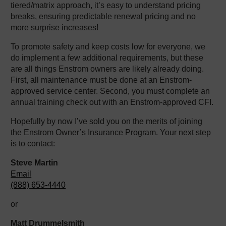
tiered/matrix approach, it’s easy to understand pricing
breaks, ensuring predictable renewal pricing and no
more surprise increases!
To promote safety and keep costs low for everyone, we
do implement a few additional requirements, but these
are all things Enstrom owners are likely already doing.
First, all maintenance must be done at an Enstrom-
approved service center. Second, you must complete an
annual training check out with an Enstrom-approved CFI.
Hopefully by now I’ve sold you on the merits of joining
the Enstrom Owner’s Insurance Program. Your next step
is to contact:
Steve Martin
Email
(888) 653-4440
or
Matt Drummelsmith