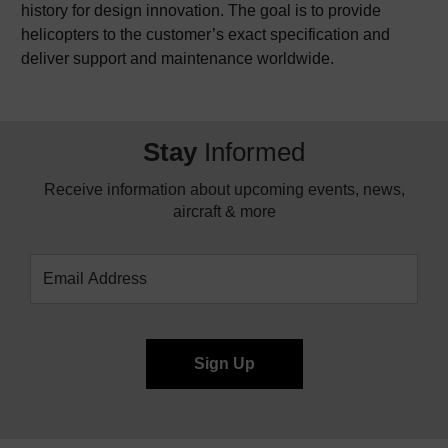
history for design innovation. The goal is to provide
helicopters to the customer’s exact specification and
deliver support and maintenance worldwide.
Stay
Informed
Receive information about upcoming events, news,
aircraft & more