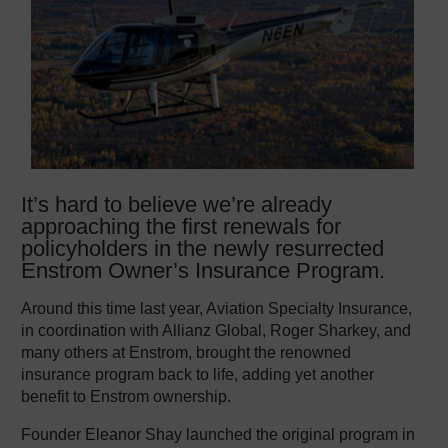
It’s hard to believe we’re already
approaching the first renewals for
policyholders in the newly resurrected
Enstrom Owner’s Insurance Program.
Around this time last year, Aviation Specialty Insurance,
in coordination with Allianz Global, Roger Sharkey, and
many others at Enstrom, brought the renowned
insurance program back to life, adding yet another
benefit to Enstrom ownership.
Founder Eleanor Shay launched the original program in