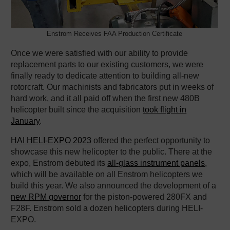
Enstrom Receives FAA Production Certificate
Once we were satisfied with our ability to provide
replacement parts to our existing customers, we were
finally ready to dedicate attention to building all-new
rotorcraft. Our machinists and fabricators put in weeks of
hard work, and it all paid off when the first new 480B
helicopter built since the acquisition
took flight in
January
.
HAI HELI-EXPO 2023
offered the perfect opportunity to
showcase this new helicopter to the public. There at the
expo, Enstrom debuted its
all-glass instrument panels
,
which will be available on all Enstrom helicopters we
build this year. We also announced the development of a
new RPM governor
for the piston-powered 280FX and
F28F. Enstrom sold a dozen helicopters during HELI-
EXPO.