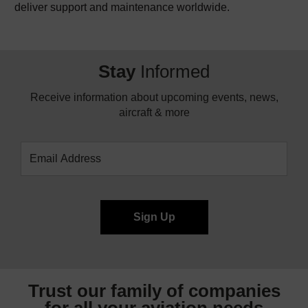
deliver support and maintenance worldwide.
Stay
Informed
Receive information about upcoming events, news,
aircraft & more
Trust our family of companies
for all your
aviation needs