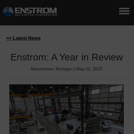
<< Latest News
Enstrom: A Year in Review
Menominee, Michigan | May 22, 2023