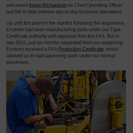
welcomed
Adam Richardson
as Chief Operating Officer
last fall to help oversee day-to-day business operations.
Up until this point in the months following the acquisition,
Enstrom had been manufacturing parts under our Type
Certificate authority with approval from the FAA. But in
late 2022, just six months separated from our reopening,
Enstrom received a FAA
Production Certificate
, which
allowed us to start approving parts under our normal
processes.