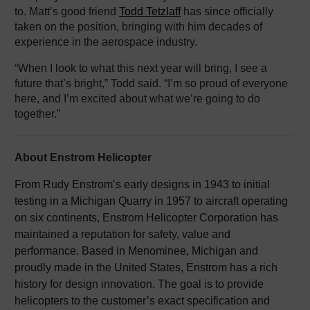
to. Matt’s good friend
Todd Tetzlaff
has since officially
taken on the position, bringing with him decades of
experience in the aerospace industry.
“When I look to what this next year will bring, I see a
future that’s bright,” Todd said. “I’m so proud of everyone
here, and I’m excited about what we’re going to do
together.”
About Enstrom Helicopter
From Rudy Enstrom’s early designs in 1943 to initial
testing in a Michigan Quarry in 1957 to aircraft operating
on six continents, Enstrom Helicopter Corporation has
maintained a reputation for safety, value and
performance. Based in Menominee, Michigan and
proudly made in the United States, Enstrom has a rich
history for design innovation. The goal is to provide
helicopters to the customer’s exact specification and