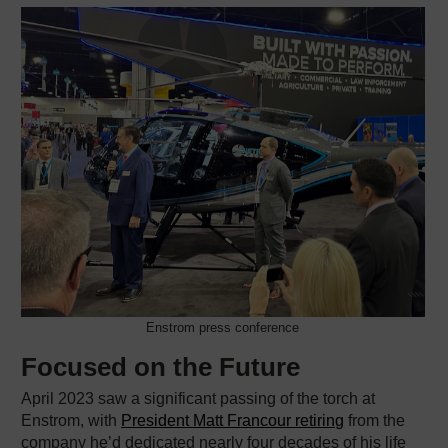
Enstrom press conference
Focused on the Future
April 2023 saw a significant passing of the torch at
Enstrom, with
President Matt Francour retiring
from the
company he’d dedicated nearly four decades of his life