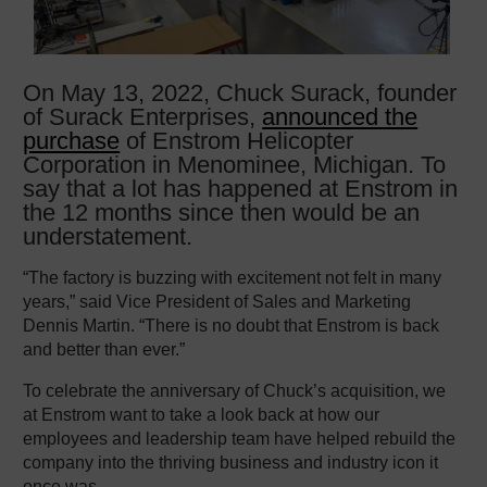
On May 13, 2022, Chuck Surack, founder
of Surack Enterprises,
announced the
purchase
of Enstrom Helicopter
Corporation in Menominee, Michigan. To
say that a lot has happened at Enstrom in
the 12 months since then would be an
understatement.
“The factory is buzzing with excitement not felt in many
years,” said Vice President of Sales and Marketing
Dennis Martin. “There is no doubt that Enstrom is back
and better than ever.”
To celebrate the anniversary of Chuck’s acquisition, we
at Enstrom want to take a look back at how our
employees and leadership team have helped rebuild the
company into the thriving business and industry icon it
once was.