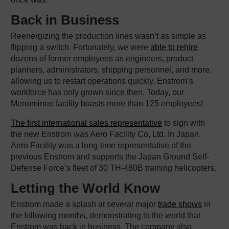
Back in Business
Reenergizing the production lines wasn’t as simple as
flipping a switch. Fortunately, we were
able to rehire
dozens of former employees as engineers, product
planners, administrators, shipping personnel, and more,
allowing us to restart operations quickly. Enstrom’s
workforce has only grown since then. Today, our
Menominee facility boasts more than 125 employees!
The first international sales representative
to sign with
the new Enstrom was Aero Facility Co, Ltd. In Japan.
Aero Facility was a long-time representative of the
previous Enstrom and supports the Japan Ground Self-
Defense Force’s fleet of 30 TH-480B training helicopters.
Letting the World Know
Enstrom made a splash at several major
trade shows
in
the following months, demonstrating to the world that
Enstrom was back in business. The company also