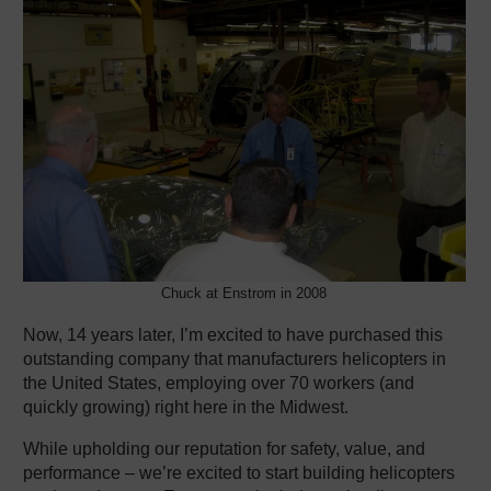
Chuck at Enstrom in 2008
Now, 14 years later, I’m excited to have purchased this
outstanding company that manufacturers helicopters in
the United States, employing over 70 workers (and
quickly growing) right here in the Midwest.
While upholding our reputation for safety, value, and
performance – we’re excited to start building helicopters