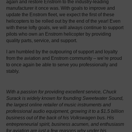
again and restore Enstrom to the industry-leading
manufacturer it once was. With goals to improve and
update the Enstrom fleet, we expect the first of these
helicopters to be rolled out by the end of the year! Even
with these lofty goals, we will always continue to support
pilots who own an Enstrom helicopter by providing
quality parts, service, and support.
I am humbled by the outpouring of support and loyalty
from the aviation and Enstrom community – we’re proud
to once again be able to serve you professionally and
stably.
With a passion for providing excellent service, Chuck
Surack is widely known for founding Sweetwater Sound,
the largest online retailer of music instruments and
professional audio equipment, growing it to a $1.5 billion
business out of the back of his Volkswagen bus. His
entrepreneurial spirit, business acumen, and enthusiasm
for aviation are just a few reasons why under his