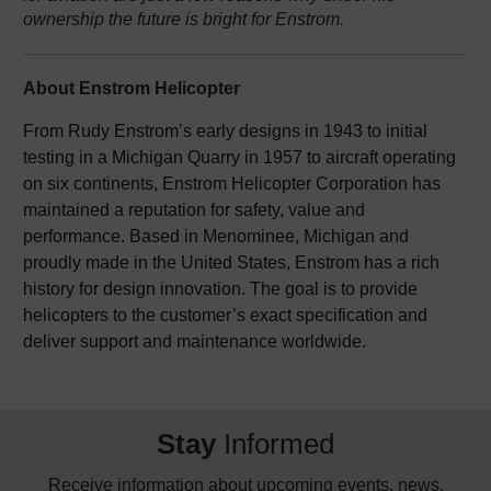
ownership the future is bright for Enstrom.
About Enstrom Helicopter
From Rudy Enstrom’s early designs in 1943 to initial
testing in a Michigan Quarry in 1957 to aircraft operating
on six continents, Enstrom Helicopter Corporation has
maintained a reputation for safety, value and
performance. Based in Menominee, Michigan and
proudly made in the United States, Enstrom has a rich
history for design innovation. The goal is to provide
helicopters to the customer’s exact specification and
deliver support and maintenance worldwide.
Stay
Informed
Receive information about upcoming events, news,