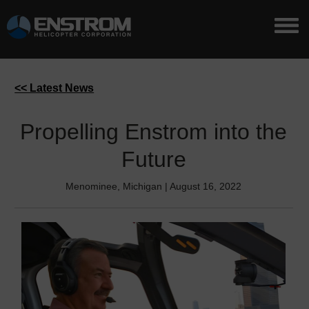
<< Latest News
Propelling Enstrom into the
Future
Menominee, Michigan | August 16, 2022