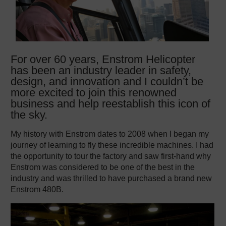
For over 60 years, Enstrom Helicopter
has been an industry leader in safety,
design, and innovation and I couldn’t be
more excited to join this renowned
business and help reestablish this icon of
the sky.
My history with Enstrom dates to 2008 when I began my
journey of learning to fly these incredible machines. I had
the opportunity to tour the factory and saw first-hand why
Enstrom was considered to be one of the best in the
industry and was thrilled to have purchased a brand new
Enstrom 480B.