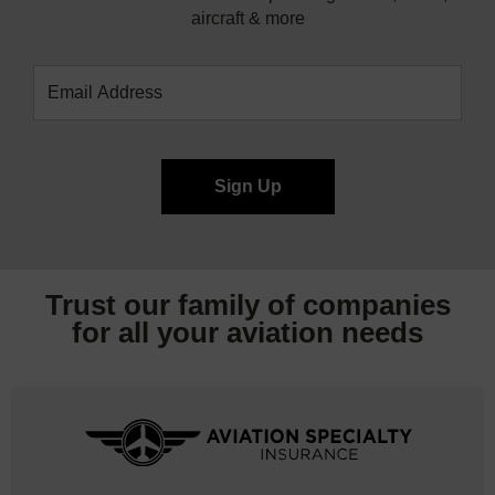
aircraft & more
Trust our family of companies
for all your
aviation needs