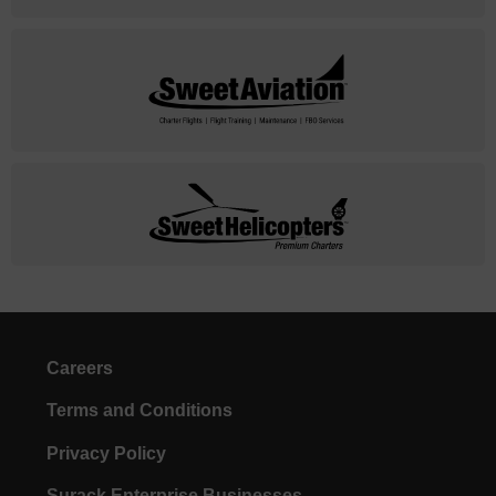
Careers
Terms and Conditions
Privacy Policy
Surack Enterprise Businesses