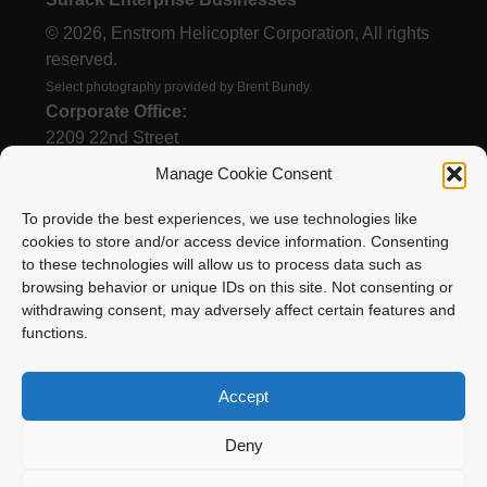
© 2026, Enstrom Helicopter Corporation, All rights
reserved.
Select photography provided by Brent Bundy.
Corporate Office:
2209 22nd Street
Menominee, MI 49858
Manage Cookie Consent
To provide the best experiences, we use technologies like
cookies to store and/or access device information. Consenting
(906) 863-1200
to these technologies will allow us to process data such as
Email
browsing behavior or unique IDs on this site. Not consenting or
withdrawing consent, may adversely affect certain features and
functions.
Accept
Deny
Enstrom Helicopter Corporation is proud to be a