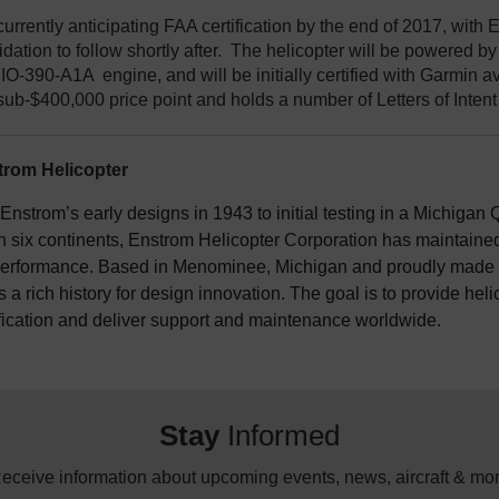
currently anticipating FAA certification by the end of 2017, wit
dation to follow shortly after. The helicopter will be powered b
O-390-A1A engine, and will be initially certified with Garmin av
sub-$400,000 price point and holds a number of Letters of Intent 
rom Helicopter
nstrom’s early designs in 1943 to initial testing in a Michigan Q
n six continents, Enstrom Helicopter Corporation has maintained 
erformance. Based in Menominee, Michigan and proudly made i
 a rich history for design innovation. The goal is to provide hel
fication and deliver support and maintenance worldwide.
Stay
Informed
eceive information about upcoming events, news, aircraft & mo