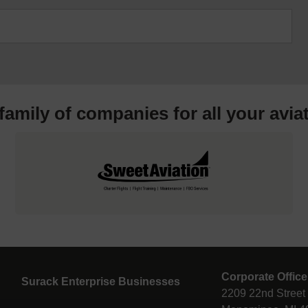
 family of companies for all your
avia
Corporate Office
Surack Enterprise Businesses
2209 22nd Street