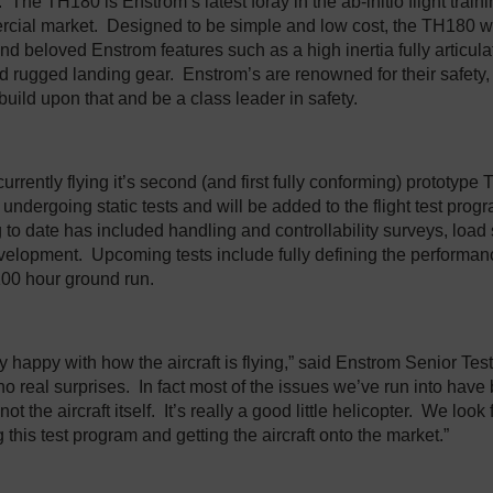
n. The TH180 is Enstrom’s latest foray in the ab-initio flight train
rcial market. Designed to be simple and low cost, the TH180 wi
 and beloved Enstrom features such as a high inertia fully articu
and rugged landing gear. Enstrom’s are renowned for their safety,
build upon that and be a class leader in safety.
urrently flying it’s second (and first fully conforming) prototype 
 undergoing static tests and will be added to the flight test pro
ng to date has included handling and controllability surveys, loa
elopment. Upcoming tests include fully defining the performa
00 hour ground run.
 happy with how the aircraft is flying,” said Enstrom Senior Test 
o real surprises. In fact most of the issues we’ve run into have 
ot the aircraft itself. It’s really a good little helicopter. We look
 this test program and getting the aircraft onto the market.”