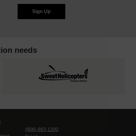
tion needs
:
(906) 863-1200