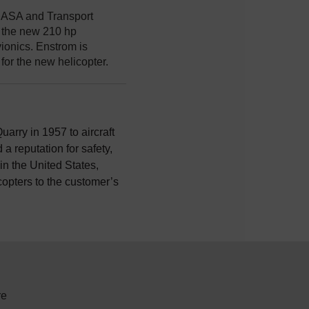
h EASA and Transport
y the new 210 hp
ionics. Enstrom is
for the new helicopter.
uarry in 1957 to aircraft
a reputation for safety,
n the United States,
icopters to the customer’s
re