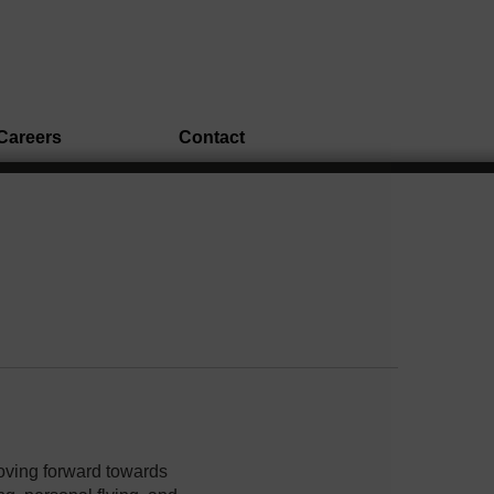
Careers
Contact
oving forward towards