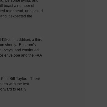
ing, personal flying, and
ll boast a number of
lated rotor head, unblocked
 and it expected the
TH180. In addition, a third
gram shortly. Enstrom’s
d surveys, and continued
nce envelope and the FAA
Pilot Bill Taylor. “There
been with the test
 forward to really