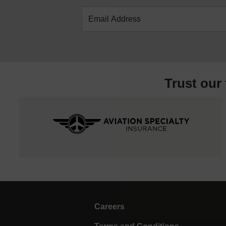
Trust our
Careers