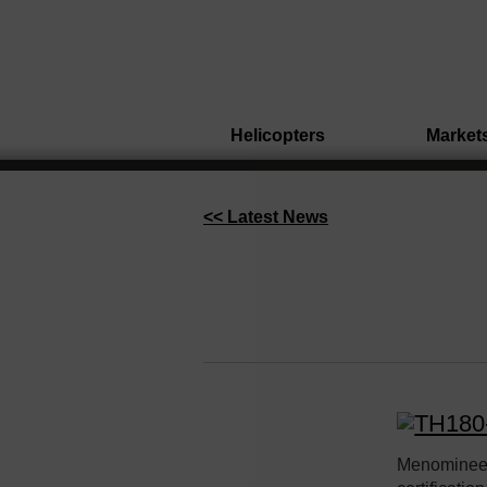
Helicopters
Market
<< Latest News
Menominee,