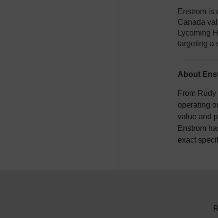
Enstrom is 
Canada vali
Lycoming HI
targeting a 
About Enst
From Rudy E
operating o
value and p
Enstrom has
exact speci
R