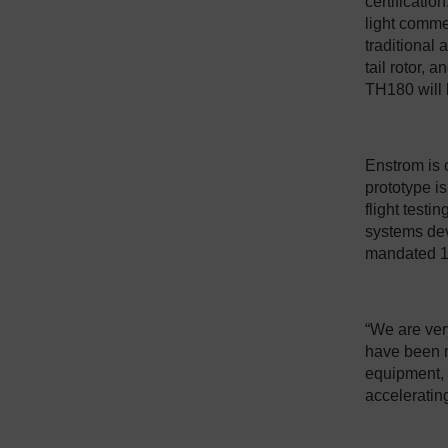
certificatio
light comme
traditional
tail rotor, 
TH180 will 
Enstrom is c
prototype is
flight testi
systems dev
mandated 1
“We are very
have been n
equipment, n
accelerating