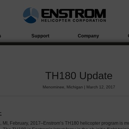
s
Support
Company
TH180 Update
Menominee, Michigan | March 12, 2017
 MI, February, 2017–Enstrom’s TH180 helicopter program is m