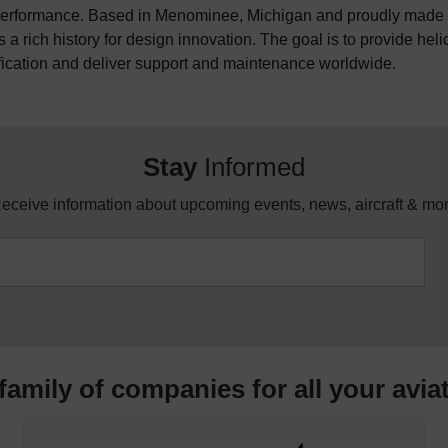
erformance. Based in Menominee, Michigan and proudly made i
 a rich history for design innovation. The goal is to provide hel
fication and deliver support and maintenance worldwide.
Stay
Informed
eceive information about upcoming events, news, aircraft & mo
 family of companies for all your
avia