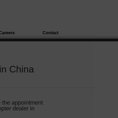
Careers
Contact
in China
e the appointment
pter dealer in