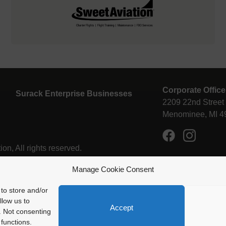
Corporate Office
Surack Enterprise Businesses
2209 22nd Street
Menominee, MI 4
n, All rights reserved.
Manage Cookie Consent
to store and/or
llow us to
Accept
Enstrom Helicopter Corporation is proud
. Not consenting
be a member of Surack Enterprises
functions.