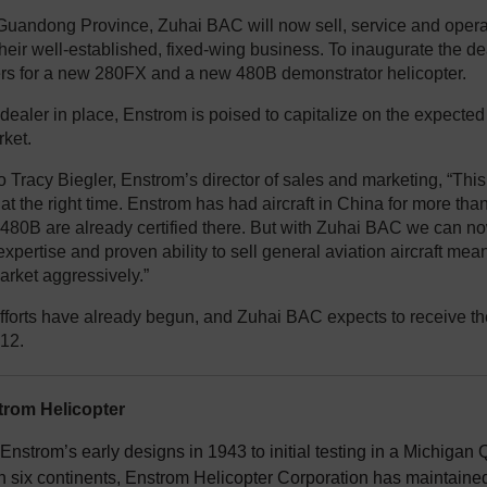
Guandong Province, Zuhai BAC will now sell, service and opera
their well-established, fixed-wing business. To inaugurate the 
rs for a new 280FX and a new 480B demonstrator helicopter.
dealer in place, Enstrom is poised to capitalize on the expecte
rket.
 Tracy Biegler, Enstrom’s director of sales and marketing, “This 
 at the right time. Enstrom has had aircraft in China for more th
80B are already certified there. But with Zuhai BAC we can now
expertise and proven ability to sell general aviation aircraft mea
arket aggressively.”
fforts have already begun, and Zuhai BAC expects to receive thei
012.
rom Helicopter
nstrom’s early designs in 1943 to initial testing in a Michigan Q
n six continents, Enstrom Helicopter Corporation has maintained 