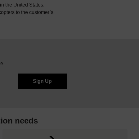
n the United States,
icopters to the customer’s
re
tion needs