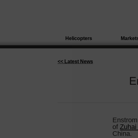
Helicopters
Market
<< Latest News
E
Enstrom 
of
Zuhai
China.