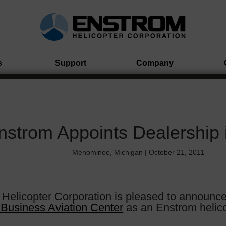
s
Support
Company
nstrom Appoints Dealership 
Menominee, Michigan | October 21, 2011
Helicopter Corporation is pleased to announc
 Business Aviation Center
as an Enstrom helico