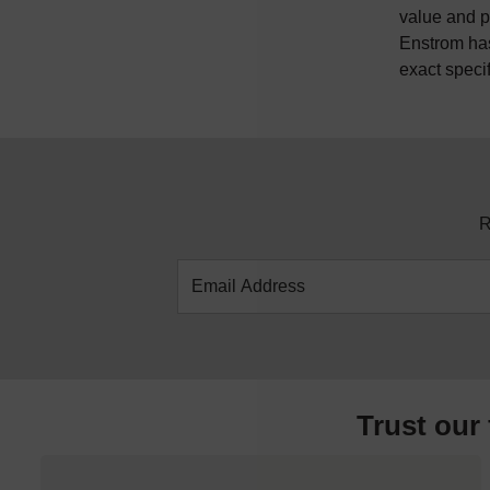
value and p
Enstrom has
exact speci
R
Trust our