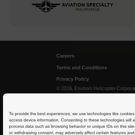
Careers
Terms and Conditions
Privacy Policy
© 2026, Enstrom Helicopter Corporatio
Select photography provided by Brent Bundy.
To provide the best experiences, we use technologies like cookies 
access device information. Consenting to these technologies will a
process data such as browsing behavior or unique IDs on this site
or withdrawing consent, may adversely affect certain features and 