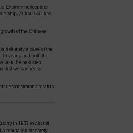
te Enstrom helicopters
dealership, Zuhai BAC has
d growth of the Chinese
is definitely a case of the
an 15 years, and both the
 take the next step.
ns that we can really
r demonstrator aircraft in
uarry in 1957 to aircraft
a reputation for safety,