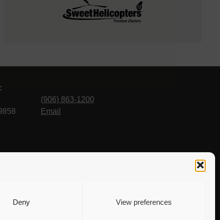
:
(906) 863-1200
9858
Email
Deny
View preferences
 to