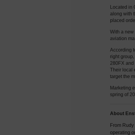
Located in 
along with 
placed orde
With a new 
aviation ma
According to
right group,
280FX and 4
Their local 
target the m
Marketing e
spring of 2
About Enst
From Rudy E
operating o