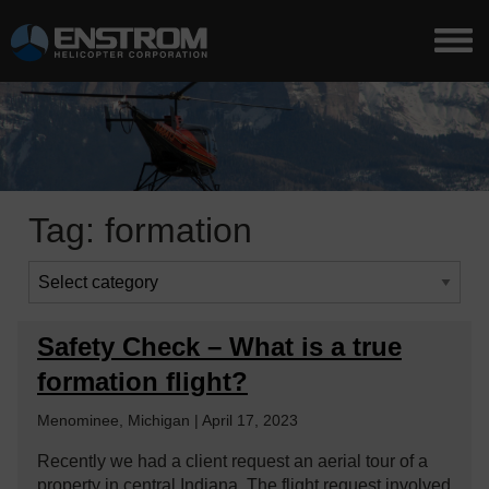
Tag:
formation
Safety Check – What is a true
formation flight?
Menominee, Michigan | April 17, 2023
Recently we had a client request an aerial tour of a
property in central Indiana. The flight request involved