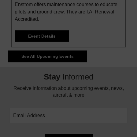
Enstrom offers maintenance courses to educate
pilots and ground crew. They are I.A. Renewal
Accredited.
Event Details
See All Upcoming Events
Stay
Informed
Receive information about upcoming events, news,
aircraft & more