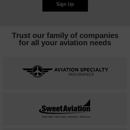
Trust our family of companies
for all your
aviation needs