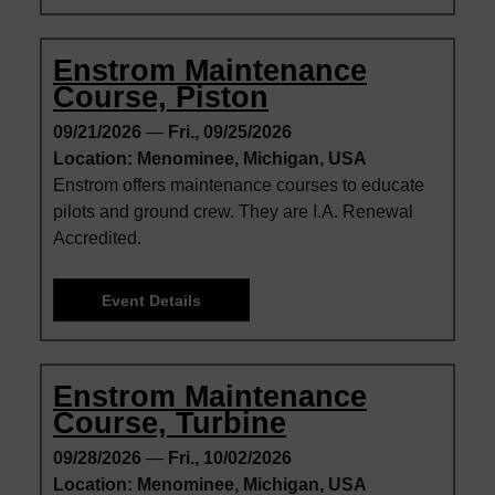
Enstrom Maintenance
Course, Piston
09/21/2026
—
Fri., 09/25/2026
Location: Menominee, Michigan, USA
Enstrom offers maintenance courses to educate
pilots and ground crew. They are I.A. Renewal
Accredited.
Event Details
Enstrom Maintenance
Course, Turbine
09/28/2026
—
Fri., 10/02/2026
Location: Menominee, Michigan, USA