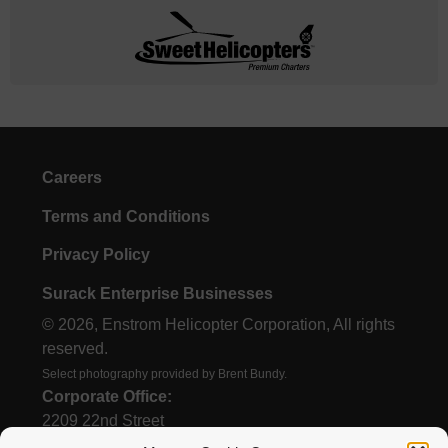
Careers
Terms and Conditions
Privacy Policy
Surack Enterprise Businesses
© 2026, Enstrom Helicopter Corporation, All rights
reserved.
Select photography provided by Brent Bundy.
Corporate Office:
2209 22nd Street
Menominee, MI 49858