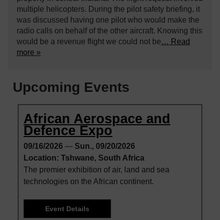
multiple helicopters. During the pilot safety briefing, it
was discussed having one pilot who would make the
radio calls on behalf of the other aircraft. Knowing this
would be a revenue flight we could not be
… Read
more »
Upcoming Events
African Aerospace and
Defence Expo
09/16/2026
—
Sun., 09/20/2026
Location: Tshwane, South Africa
The premier exhibition of air, land and sea
technologies on the African continent.
Event Details