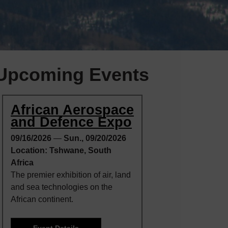
Upcoming Events
African Aerospace
and Defence Expo
09/16/2026
—
Sun., 09/20/2026
Location: Tshwane, South
Africa
The premier exhibition of air, land
and sea technologies on the
African continent.
Event Details