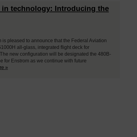
s in technology: Introducing the
is pleased to announce that the Federal Aviation
1000H all-glass, integrated flight deck for
. The new configuration will be designated the 480B-
ne for Enstrom as we continue with future
re »