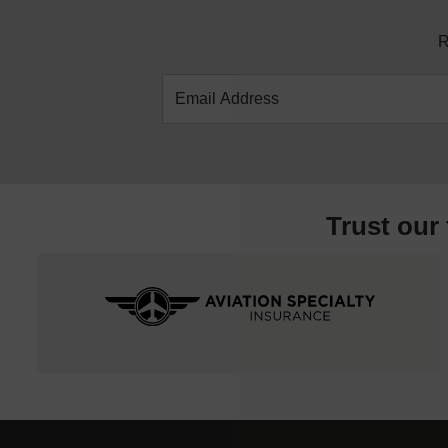
R
Trust our