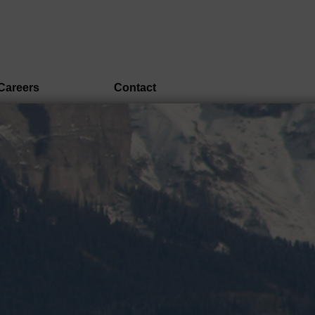
Careers
Contact