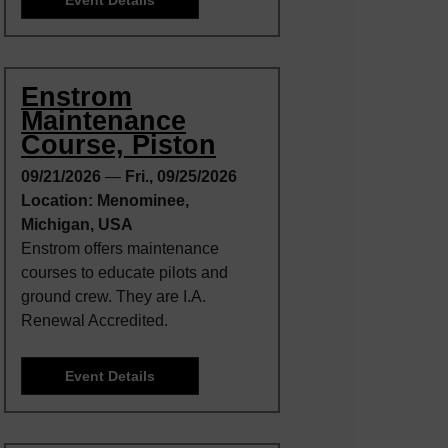
Enstrom
Maintenance
Course, Piston
09/21/2026
—
Fri., 09/25/2026
Location: Menominee,
Michigan, USA
Enstrom offers maintenance
courses to educate pilots and
ground crew. They are I.A.
Renewal Accredited.
Event Details