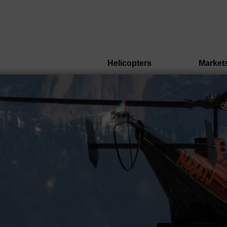
Helicopters
Market