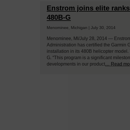
Enstrom joins elite rank
480B-G
Menominee, Michigan | July 30, 2014
Menominee, MI/July 28, 2014 — Enstrom 
Administration has certified the Garmin G
installation in its 480B helicopter model
G. “This program is a significant milesto
developments in our product
… Read mo