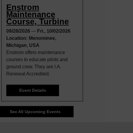
Enstrom
Maintenance
Course, Turbine
09/28/2026
—
Fri., 10/02/2026
Location: Menominee,
Michigan, USA
Enstrom offers maintenance
courses to educate pilots and
ground crew. They are I.A.
Renewal Accredited.
Event Details
See All Upcoming Events