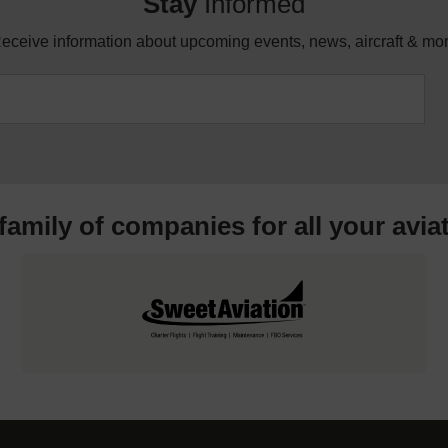
Stay
Informed
eceive information about upcoming events, news, aircraft & mo
 family of companies for all your
avia