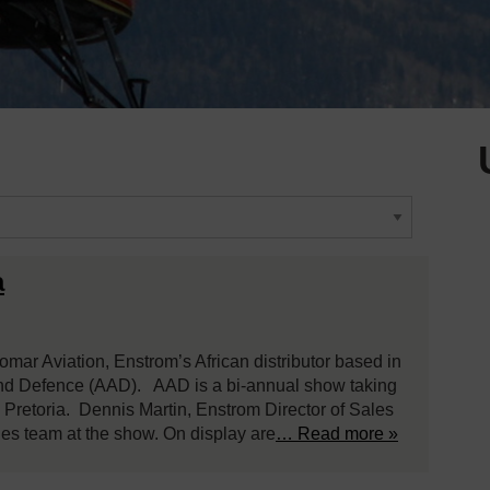
a
omar Aviation, Enstrom’s African distributor based in
and Defence (AAD). AAD is a bi-annual show taking
n Pretoria. Dennis Martin, Enstrom Director of Sales
les team at the show. On display are
… Read more »