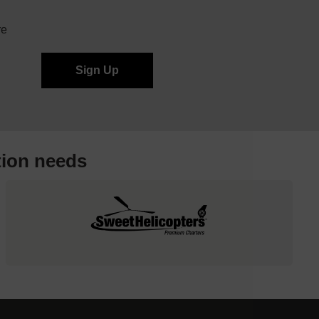
re
tion needs