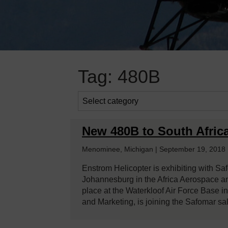
Tag:
480B
New 480B to South Afric
Menominee, Michigan | September 19, 2018
Enstrom Helicopter is exhibiting with Saf
Johannesburg in the Africa Aerospace 
place at the Waterkloof Air Force Base i
and Marketing, is joining the Safomar sa