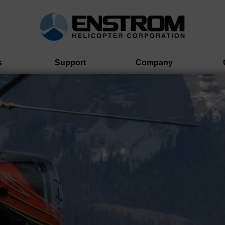
s
Support
Company