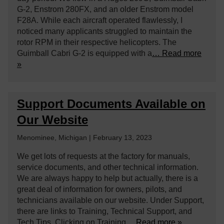
G-2, Enstrom 280FX, and an older Enstrom model
F28A. While each aircraft operated flawlessly, I
noticed many applicants struggled to maintain the
rotor RPM in their respective helicopters. The
Guimball Cabri G-2 is equipped with a
… Read more
»
Support Documents Available on
Our Website
Menominee, Michigan | February 13, 2023
We get lots of requests at the factory for manuals,
service documents, and other technical information.
We are always happy to help but actually, there is a
great deal of information for owners, pilots, and
technicians available on our website. Under Support,
there are links to Training, Technical Support, and
Tech Tips. Clicking on Training
… Read more »