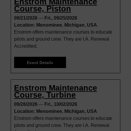
Enstrom Maintenance
Course, Piston
09/21/2026
—
Fri., 09/25/2026
Location: Menominee, Michigan, USA
Enstrom offers maintenance courses to educate
pilots and ground crew. They are I.A. Renewal
Accredited.
Event Details
Enstrom Maintenance
Course, Turbine
09/28/2026
—
Fri., 10/02/2026
Location: Menominee, Michigan, USA
Enstrom offers maintenance courses to educate
pilots and ground crew. They are I.A. Renewal