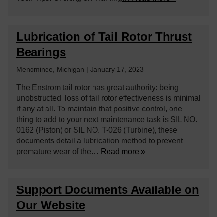
Lubrication of Tail Rotor Thrust
Bearings
Menominee, Michigan | January 17, 2023
The Enstrom tail rotor has great authority: being
unobstructed, loss of tail rotor effectiveness is minimal
if any at all. To maintain that positive control, one
thing to add to your next maintenance task is SIL NO.
0162 (Piston) or SIL NO. T-026 (Turbine), these
documents detail a lubrication method to prevent
premature wear of the
… Read more »
Support Documents Available on
Our Website