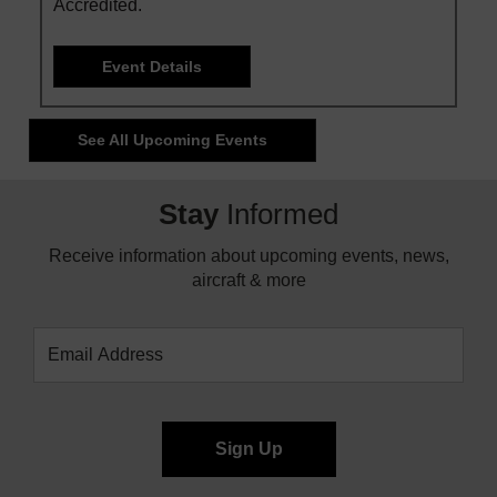
Accredited.
Event Details
See All Upcoming Events
Stay
Informed
Receive information about upcoming events, news,
aircraft & more