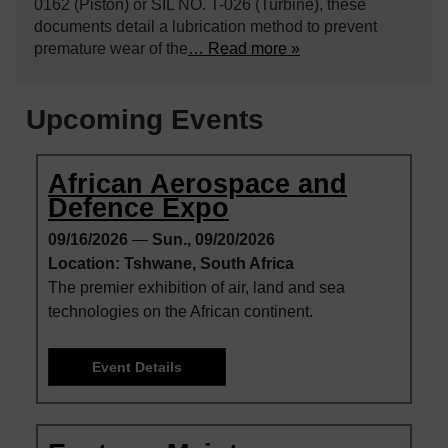
0162 (Piston) or SIL NO. T-026 (Turbine), these
documents detail a lubrication method to prevent
premature wear of the
… Read more »
Upcoming Events
African Aerospace and
Defence Expo
09/16/2026
—
Sun., 09/20/2026
Location: Tshwane, South Africa
The premier exhibition of air, land and sea
technologies on the African continent.
Event Details