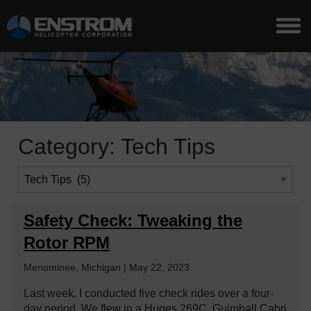
Category:
Tech Tips
Safety Check: Tweaking the
Rotor RPM
Menominee, Michigan | May 22, 2023
Last week, I conducted five check rides over a four-
day period. We flew in a Huges 269C, Guimball Cabri