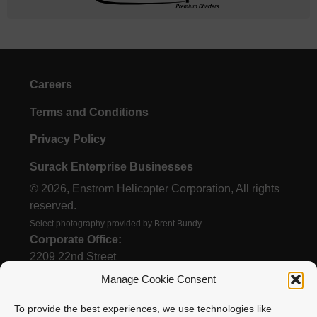
Careers
Terms and Conditions
Privacy Policy
Surack Enterprise Businesses
© 2026, Enstrom Helicopter Corporation, All rights
reserved.
Select photography provided by Brent Bundy.
Corporate Office:
2209 22nd Street
Menominee, MI 49858
Manage Cookie Consent
To provide the best experiences, we use technologies like