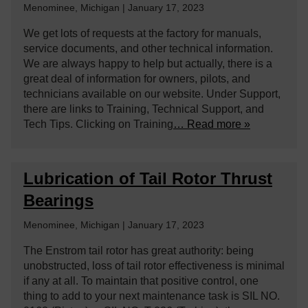
Menominee, Michigan | January 17, 2023
We get lots of requests at the factory for manuals,
service documents, and other technical information.
We are always happy to help but actually, there is a
great deal of information for owners, pilots, and
technicians available on our website. Under Support,
there are links to Training, Technical Support, and
Tech Tips. Clicking on Training
… Read more »
Lubrication of Tail Rotor Thrust
Bearings
Menominee, Michigan | January 17, 2023
The Enstrom tail rotor has great authority: being
unobstructed, loss of tail rotor effectiveness is minimal
if any at all. To maintain that positive control, one
thing to add to your next maintenance task is SIL NO.