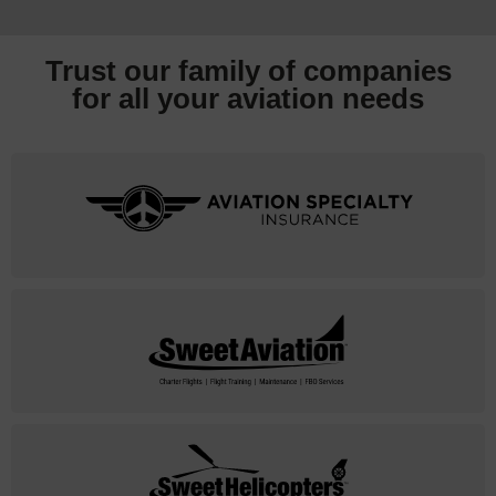
Trust our family of companies
for all your
aviation needs