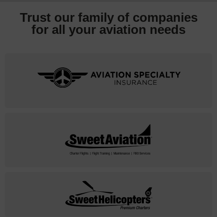
Trust our family of companies
for all your
aviation needs