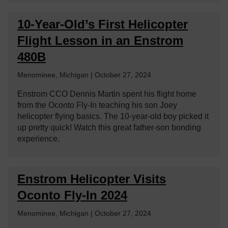
10-Year-Old’s First Helicopter
Flight Lesson in an Enstrom
480B
Menominee, Michigan | October 27, 2024
Enstrom CCO Dennis Martin spent his flight home
from the Oconto Fly-In teaching his son Joey
helicopter flying basics. The 10-year-old boy picked it
up pretty quick! Watch this great father-son bonding
experience.
Enstrom Helicopter Visits
Oconto Fly-In 2024
Menominee, Michigan | October 27, 2024