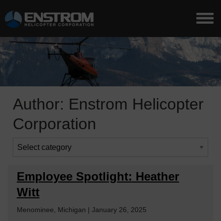
Author:
Enstrom Helicopter
Corporation
Employee Spotlight: Heather
Witt
Menominee, Michigan | January 26, 2025