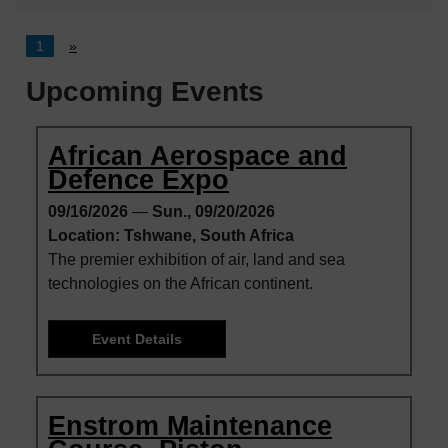
1
»
Upcoming Events
African Aerospace and
Defence Expo
09/16/2026
—
Sun., 09/20/2026
Location: Tshwane, South Africa
The premier exhibition of air, land and sea
technologies on the African continent.
Event Details
Enstrom Maintenance