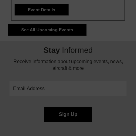
Event Details
See All Upcoming Events
Stay
Informed
Receive information about upcoming events, news,
aircraft & more