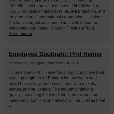
Ground Self-Defense Force (JGSDF) reaching
100,000 flight hours in their fleet of TH-480Bs. The
JGSDF focuses on disaster relief, civil protection, and
the promotion of international cooperation. It is also
Enstrom’s largest customer to date with 30 turbine
helicopters purchased. Enstrom President Todd
…
Read more »
Employee Spotlight: Phil Heiner
Menominee, Michigan | November 24, 2024
Hi, my name is Phil Heiner (aka Jay), and I have been
a design engineer for Enstrom for just over a year
now. I have always been fascinated with rockets,
planes, and helicopters. The thought of defying
gravity – watching the world shrink below me from
inside an aircraft – is and always will be
… Read more
»