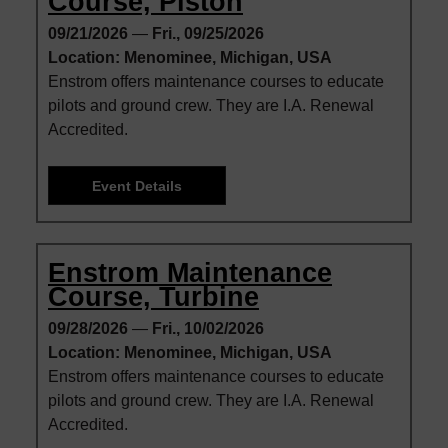
Course, Piston
09/21/2026
—
Fri., 09/25/2026
Location: Menominee, Michigan, USA
Enstrom offers maintenance courses to educate
pilots and ground crew. They are I.A. Renewal
Accredited.
Event Details
Enstrom Maintenance
Course, Turbine
09/28/2026
—
Fri., 10/02/2026
Location: Menominee, Michigan, USA
Enstrom offers maintenance courses to educate
pilots and ground crew. They are I.A. Renewal
Accredited.