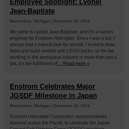
Employee Spotlight: Lyonel
Jean-Baptiste
Menominee, Michigan | December 16, 2024
My name is Lyonel Jean-Baptiste, and I’m a liaison
engineer for Enstrom Helicopter. Since I was a kid, I
always had a natural love for aircraft. I loved to draw
them and build models with LEGO bricks, so for me,
working in the aerospace industry is more than just a
job, it’s the fulfillment of
… Read more »
Enstrom Celebrates Major
JGSDF Milestone in Japan
Menominee, Michigan | December 10, 2024
Enstrom Helicopter Corporation representatives
traveled across the Pacific to celebrate the Japan