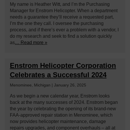
My name is Heather Witt, and I’m the Purchasing
Manager for Enstrom Helicopter. When a department
needs a guarantee they’ll receive a requested part,
I’m the one they call. I oversee the purchasing
process, and if there’s ever a problem with a vendor, I
do my research and seek to find a solution quickly
as
… Read more »
Enstrom Helicopter Corporation
Celebrates a Successful 2024
Menominee, Michigan | January 26, 2025
As we begin a new calendar year, Enstrom looks
back at the many successes of 2024. Enstrom began
the year by celebrating the opening of its brand-new
FAA-approved repair station in Menominee, which
now provides helicopter maintenance, damage
repairs upgrades, and component overhauls – all at