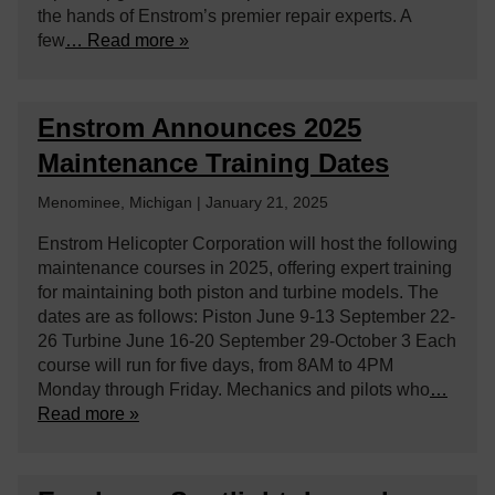
the hands of Enstrom’s premier repair experts. A
few
… Read more »
Enstrom Announces 2025
Maintenance Training Dates
Menominee, Michigan | January 21, 2025
Enstrom Helicopter Corporation will host the following
maintenance courses in 2025, offering expert training
for maintaining both piston and turbine models. The
dates are as follows: Piston June 9-13 September 22-
26 Turbine June 16-20 September 29-October 3 Each
course will run for five days, from 8AM to 4PM
Monday through Friday. Mechanics and pilots who
…
Read more »