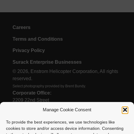
Careers
Terms and Conditions
Privacy Policy
Surack Enterprise Businesses
© 2026, Enstrom Helicopter Corporation, All rights
reserved.
Select photography provided by Brent Bundy.
Corporate Office:
2209 22nd Street
Menominee, MI 49858
Manage Cookie Consent
To provide the best experiences, we use technologies like
cookies to store and/or access device information. Consenting
(906) 863-1200