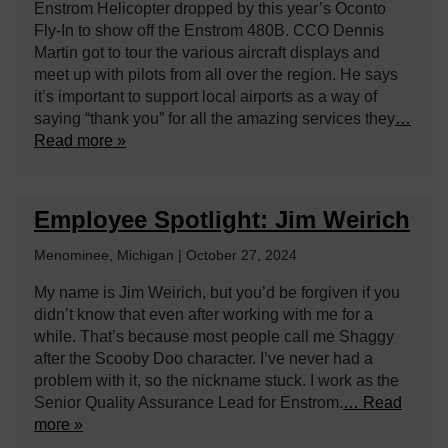
Enstrom Helicopter dropped by this year’s Oconto
Fly-In to show off the Enstrom 480B. CCO Dennis
Martin got to tour the various aircraft displays and
meet up with pilots from all over the region. He says
it’s important to support local airports as a way of
saying “thank you” for all the amazing services they
…
Read more »
Employee Spotlight: Jim Weirich
Menominee, Michigan | October 27, 2024
My name is Jim Weirich, but you’d be forgiven if you
didn’t know that even after working with me for a
while. That’s because most people call me Shaggy
after the Scooby Doo character. I’ve never had a
problem with it, so the nickname stuck. I work as the
Senior Quality Assurance Lead for Enstrom.
… Read
more »